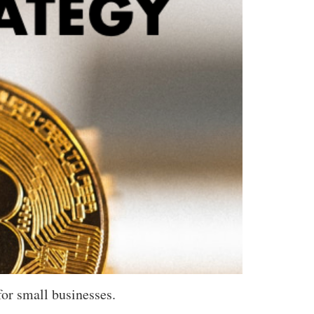
for small businesses.