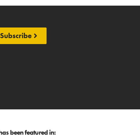
Subscribe
as been featured in: