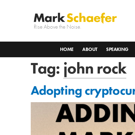
Rise Above the Noise.
HOME
ABOUT
SPEAKING
Tag:
john rock
Adopting cryptocur