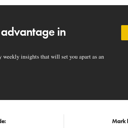
 advantage in
weekly insights that will set you apart as an
de:
Mark h