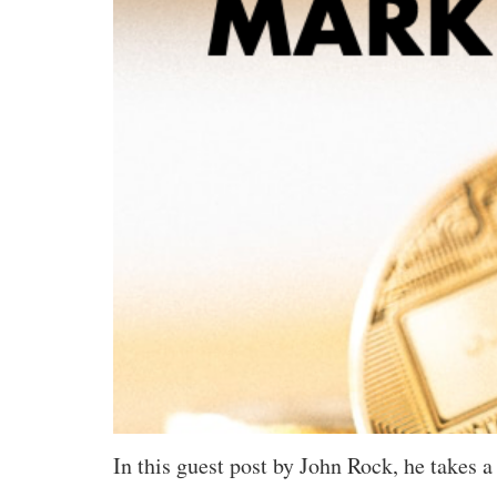
In this guest post by John Rock, he takes 