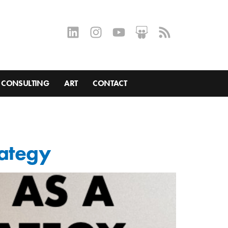
CONSULTING
ART
CONTACT
rategy