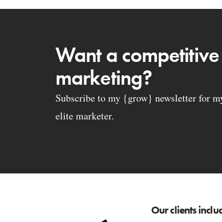
Want a competitive
marketing?
Subscribe to my {grow} newsletter for my 
elite marketer.
Our clients inclu