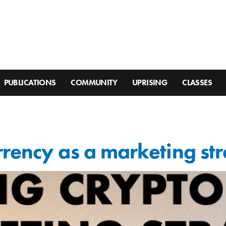
PUBLICATIONS
COMMUNITY
UPRISING
CLASSES
rency as a marketing st