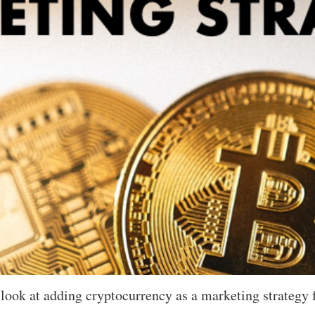
a look at adding cryptocurrency as a marketing strategy 