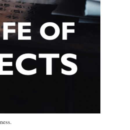
ness.