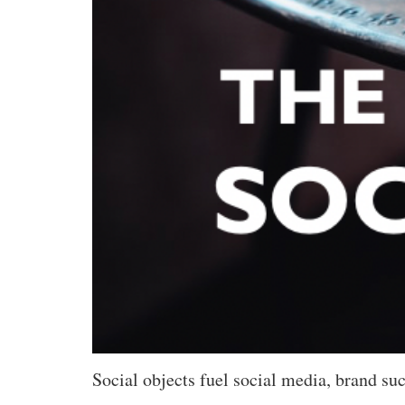
Social objects fuel social media, brand suc