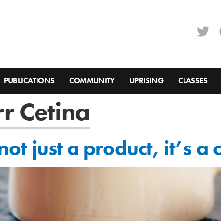
PUBLICATIONS
COMMUNITY
UPRISING
CLASSES
r Cetina
 not just a product, it’s a