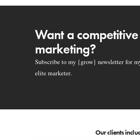
Want a competitive
marketing?
Subscribe to my {grow} newsletter for my 
elite marketer.
Our clients inclu