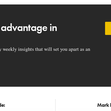
 advantage in
weekly insights that will set you apart as an
de:
Mark h