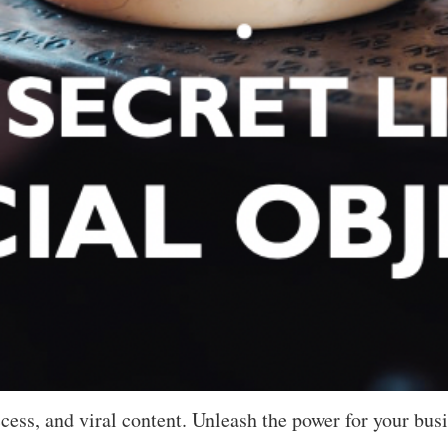
cess, and viral content. Unleash the power for your busi