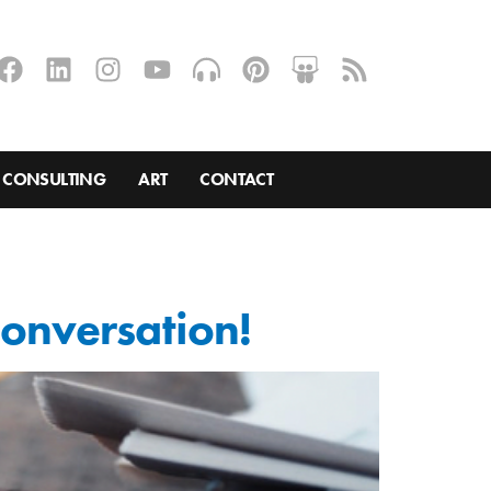
CONSULTING
ART
CONTACT
 conversation!