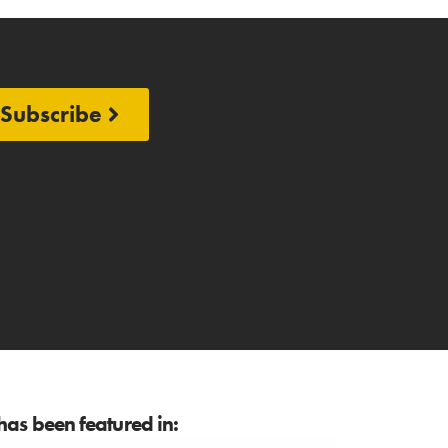
Subscribe
as been featured in: