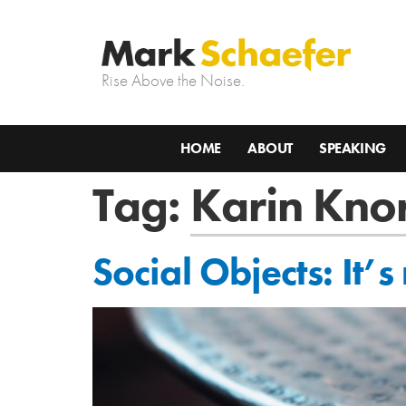
Rise Above the Noise.
HOME
ABOUT
SPEAKING
Tag:
Karin Knor
Social Objects: It’s