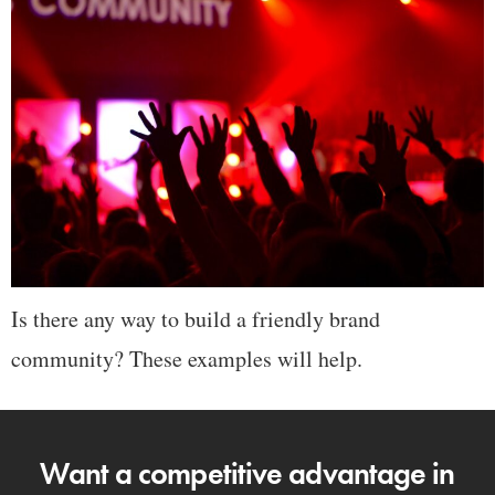
Is there any way to build a friendly brand
community? These examples will help.
Want a competitive advantage in