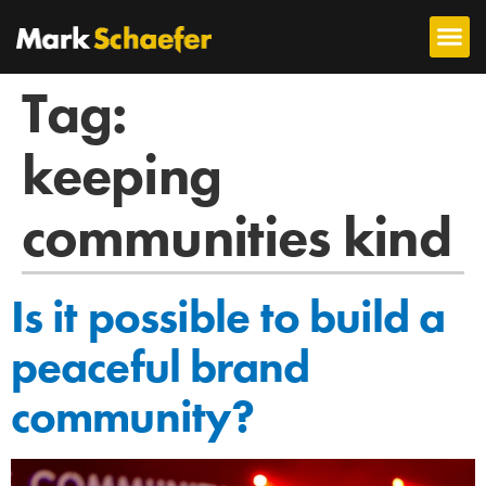
Tag:
keeping
communities kind
Is it possible to build a
peaceful brand
community?