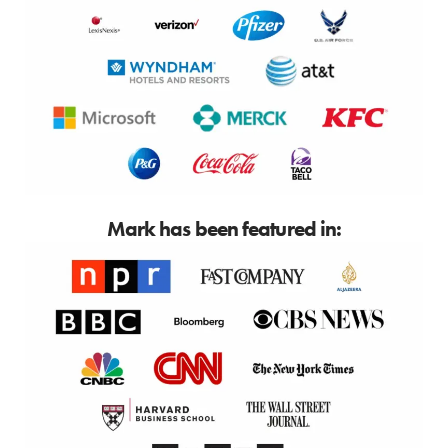
Mark has been featured in: