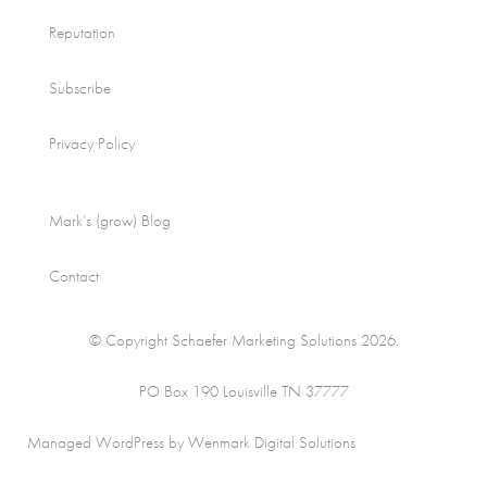
Reputation
Subscribe
Privacy Policy
Mark’s (grow) Blog
Contact
© Copyright Schaefer Marketing Solutions 2026.
PO Box 190 Louisville TN 37777
Managed WordPress by Wenmark Digital Solutions