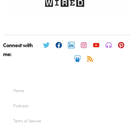
Connect with
me:
Home
Podcasts
Terms of Service