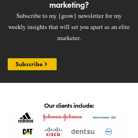
marketing?
Subscribe to my {grow} newsletter for my
weekly insights that will set you apart as an elite
marketer.
Subscribe
Our clients include: