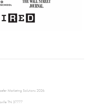
efer Marketing Solutions 2026.
sville TN 37777