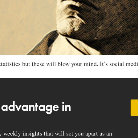
tatistics but these will blow your mind. It’s social medi
 advantage in
weekly insights that will set you apart as an