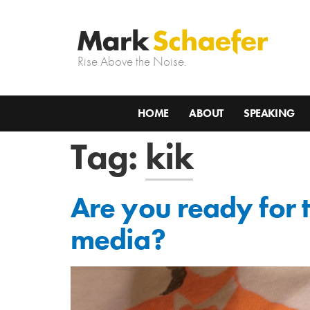
Rise Above the Noise.
HOME
ABOUT
SPEAKING
Tag:
kik
Are you ready for 
media?