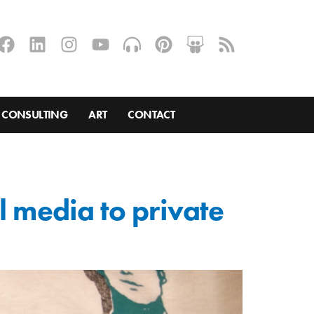
CONSULTING
ART
CONTACT
l media to private