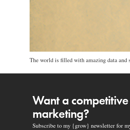
The world is filled with amazing data and s
Want a competitive
marketing?
Subscribe to my {grow} newsletter for my 