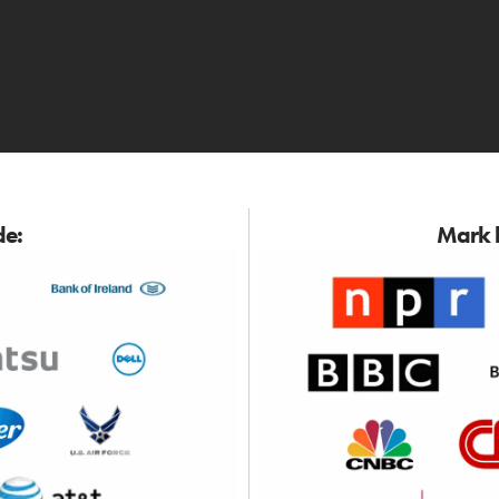
de:
Mark h