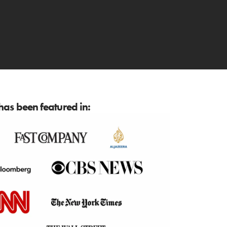
as been featured in: