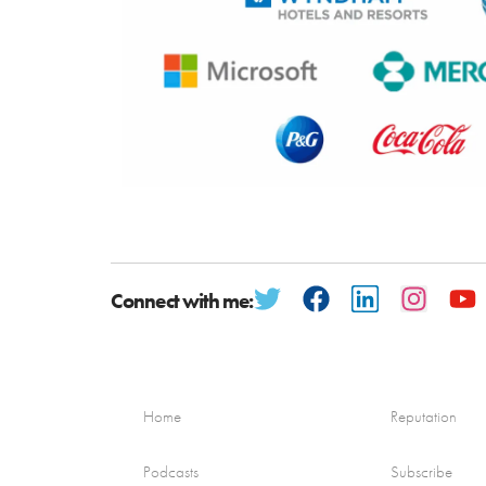
Connect with me:
Home
Reputation
Podcasts
Subscribe