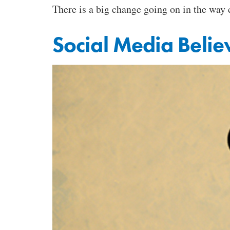
There is a big change going on in the way
Social Media Believ