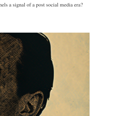
ls a signal of a post social media era?