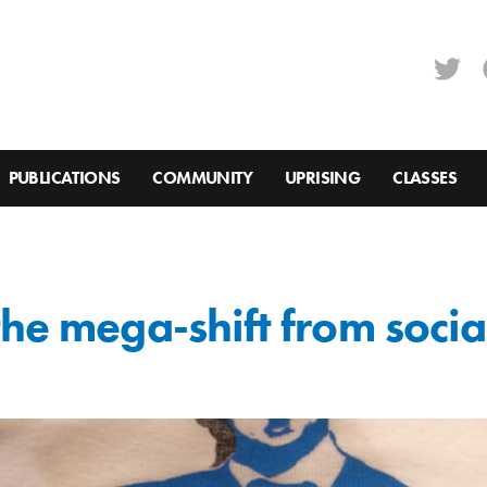
PUBLICATIONS
COMMUNITY
UPRISING
CLASSES
the mega-shift from socia