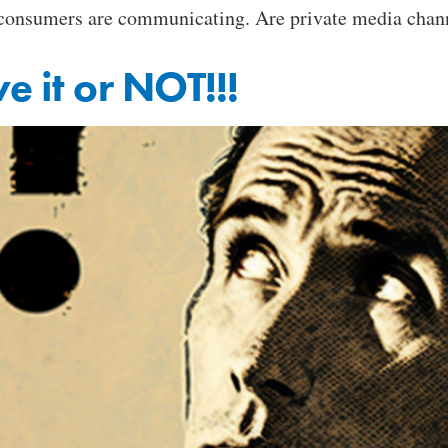
 consumers are communicating. Are private media channe
e it or NOT!!!