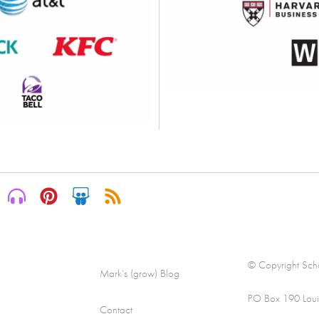
© Copyright Scha
Mark’s (grow) Blog
PO Box 190 Loui
Contact