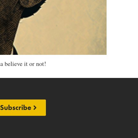
a believe it or not!
Subscribe