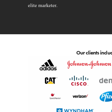
elite marketer.
Our clients inclu