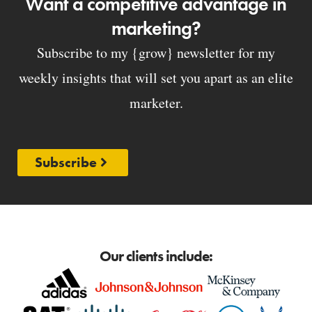
Want a competitive advantage in
marketing?
Subscribe to my {grow} newsletter for my
weekly insights that will set you apart as an elite
marketer.
Subscribe
Our clients include: