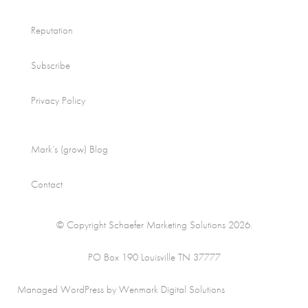
Reputation
Subscribe
Privacy Policy
Mark’s (grow) Blog
Contact
© Copyright Schaefer Marketing Solutions 2026.
PO Box 190 Louisville TN 37777
Managed WordPress by Wenmark Digital Solutions