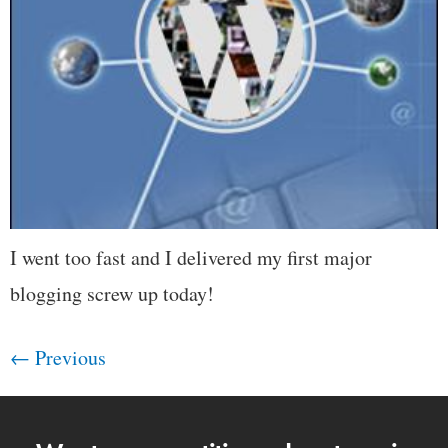
I went too fast and I delivered my first major
blogging screw up today!
←
Previous