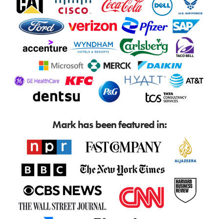
Mark has been featured in: