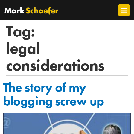
Tag:
legal
considerations
The story of my
blogging screw up