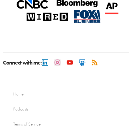
Connect with me:
Home
Podcasts
Terms of Service