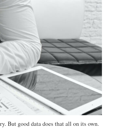
ry. But good data does that all on its own.