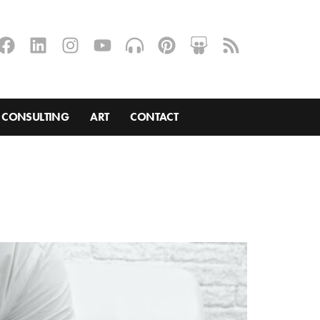
CONSULTING
ART
CONTACT