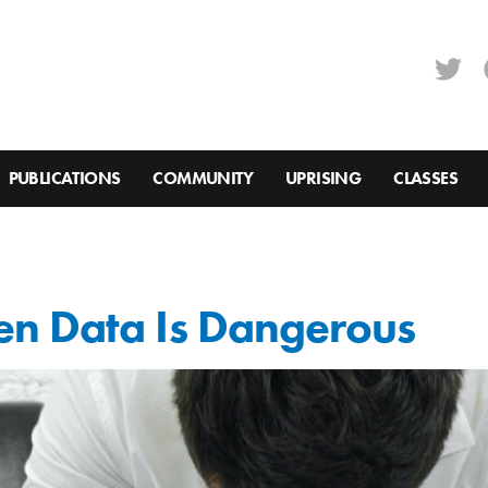
PUBLICATIONS
COMMUNITY
UPRISING
CLASSES
n Data Is Dangerous