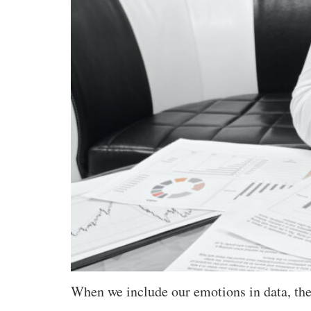
When we include our emotions in data, the d