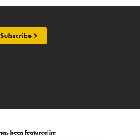
Subscribe
as been featured in: