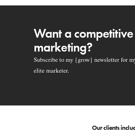
Want a competitive
marketing?
Subscribe to my {grow} newsletter for my 
elite marketer.
Our clients inclu