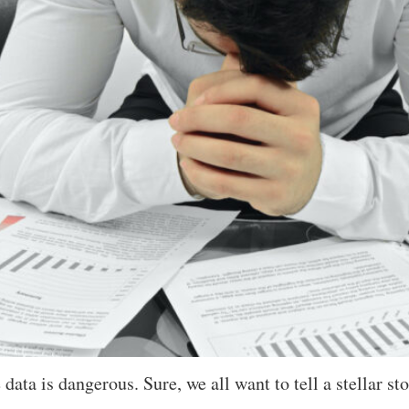
ata is dangerous. Sure, we all want to tell a stellar sto