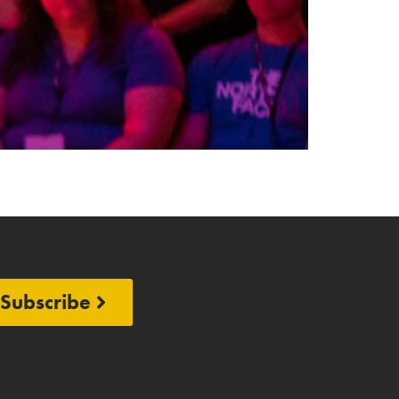
Subscribe