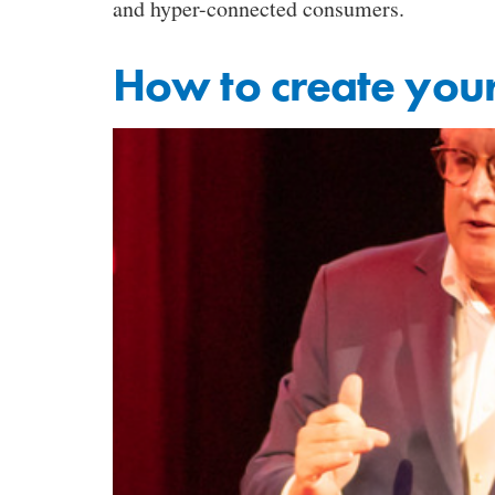
and hyper-connected consumers.
How to create your