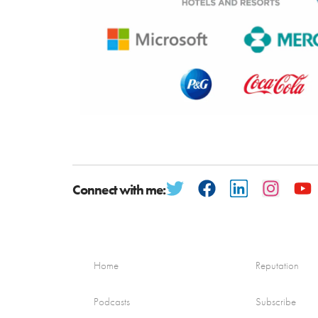
Connect with me:
Home
Reputation
Podcasts
Subscribe