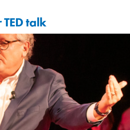
 TED talk