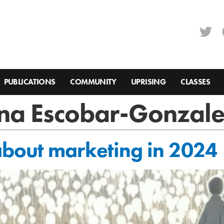
PUBLICATIONS
COMMUNITY
UPRISING
CLASSES
ina Escobar-Gonzal
bout marketing in 2024