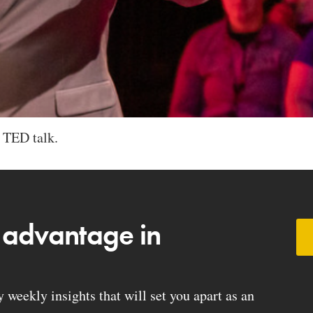
 TED talk.
 advantage in
weekly insights that will set you apart as an