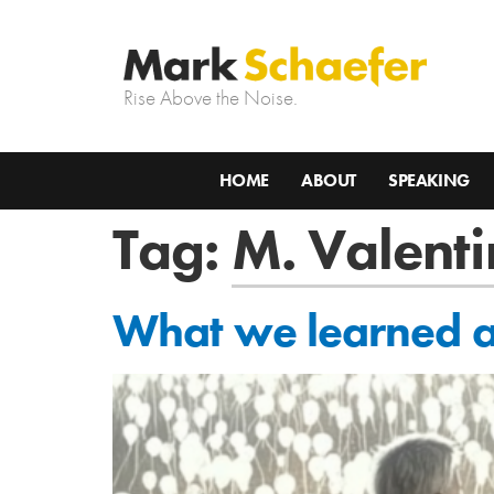
Rise Above the Noise.
HOME
ABOUT
SPEAKING
Tag:
M. Valent
What we learned a