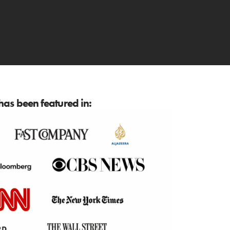
as been featured in: