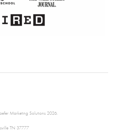
efer Marketing Solutions 2026.
sville TN 37777