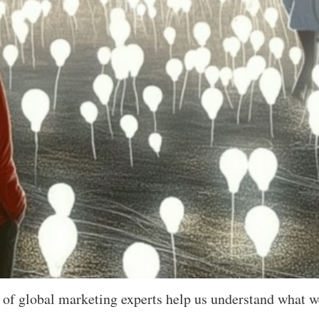
 of global marketing experts help us understand what w