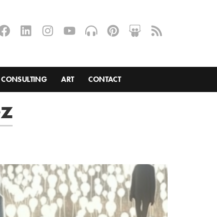
CONSULTING
ART
CONTACT
ez