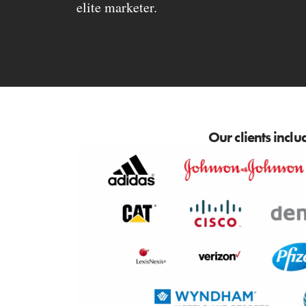
elite marketer.
Our clients inclu