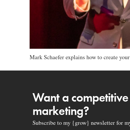
Mark Schaefer explains how to create your
Want a competitive
marketing?
Subscribe to my {grow} newsletter for my 