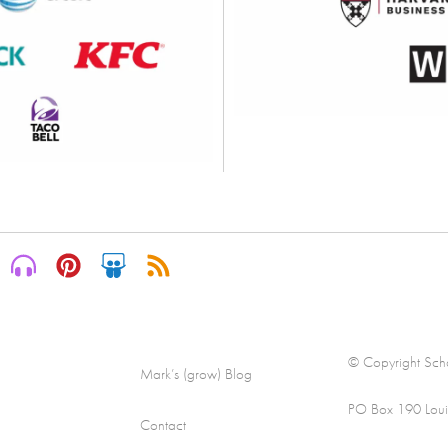
© Copyright Scha
Mark’s (grow) Blog
PO Box 190 Loui
Contact