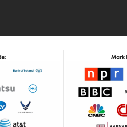
de:
Mark h