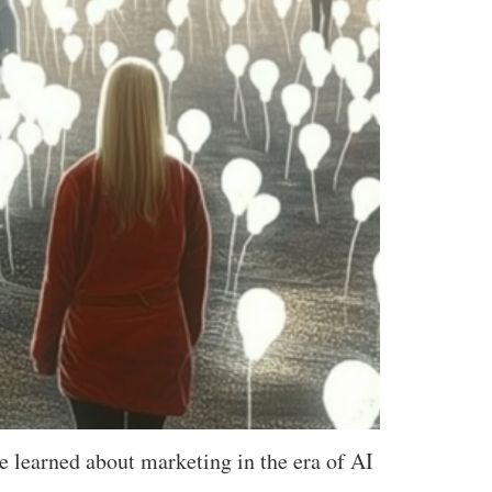
e learned about marketing in the era of AI