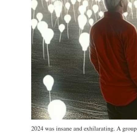
2024 was insane and exhilarating. A group