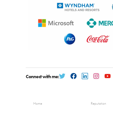
Connect with me:
Home
Reputation