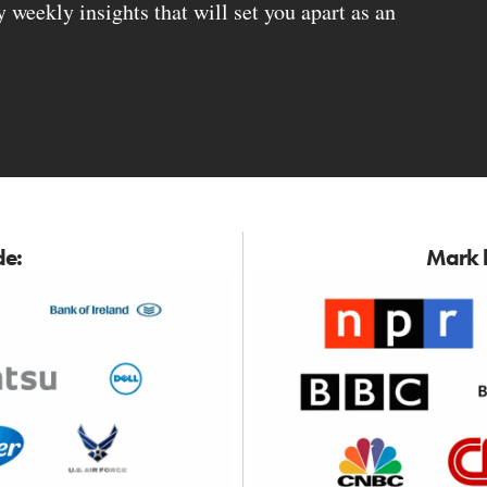
weekly insights that will set you apart as an
de:
Mark h