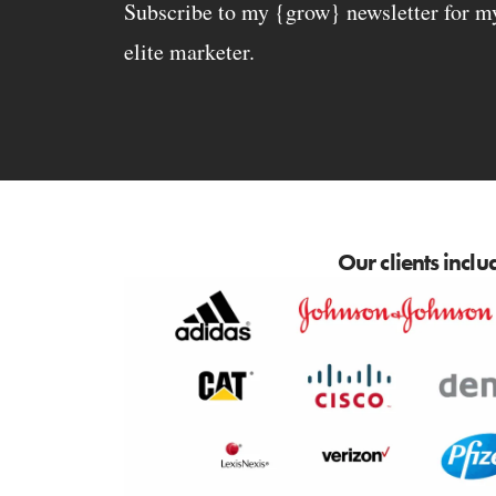
Subscribe to my {grow} newsletter for my 
elite marketer.
Our clients inclu