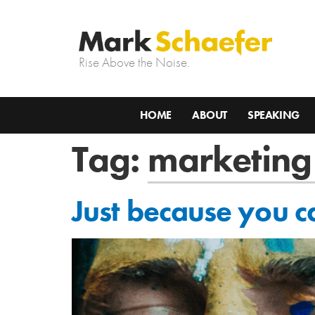
Rise Above the Noise.
HOME
ABOUT
SPEAKING
Tag:
marketing
Just because you c