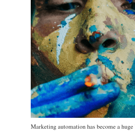
Marketing automation has become a huge bu