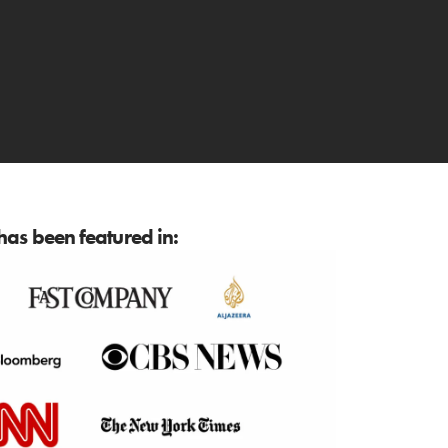
as been featured in: