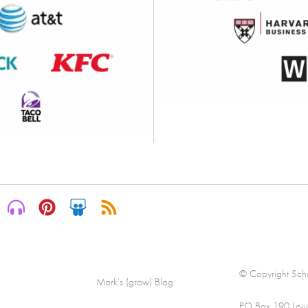
© Copyright Scha
Mark’s (grow) Blog
PO Box 190 Loui