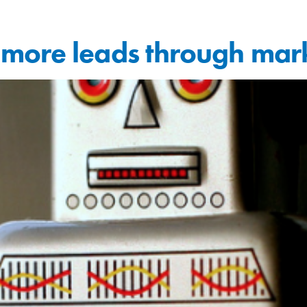
more leads through mar