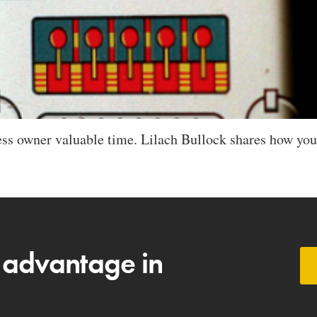
ss owner valuable time. Lilach Bullock shares how you
 advantage in