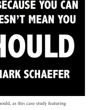
uld, as this case study featuring