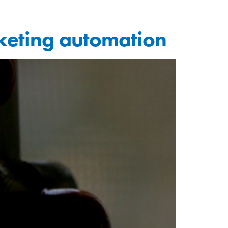
keting automation