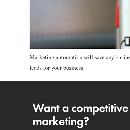
Marketing automation will save any busine
leads for your business.
Want a competitive
marketing?