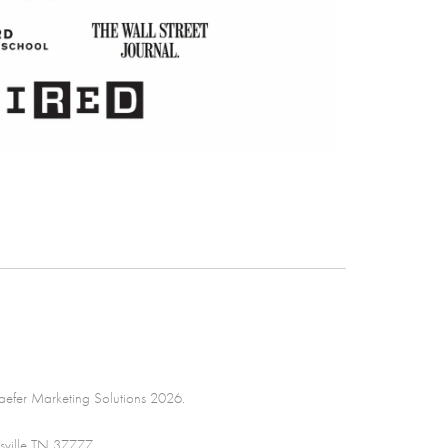
efer Marketing Solutions 2026.
sville TN 37777