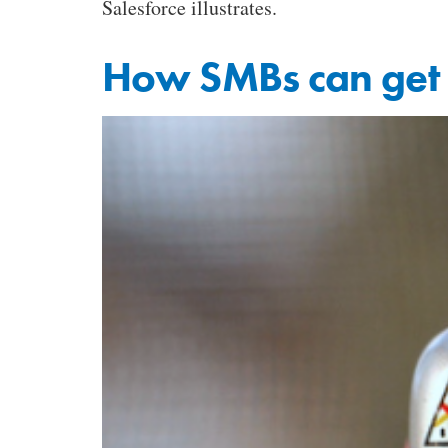
Salesforce illustrates.
How SMBs can get 