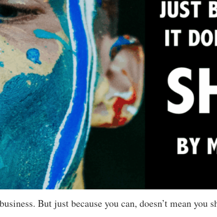
siness. But just because you can, doesn’t mean you sho