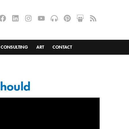
CONSULTING
ART
CONTACT
should