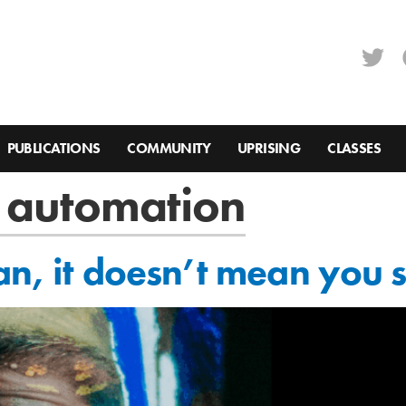
PUBLICATIONS
COMMUNITY
UPRISING
CLASSES
 automation
an, it doesn’t mean you 