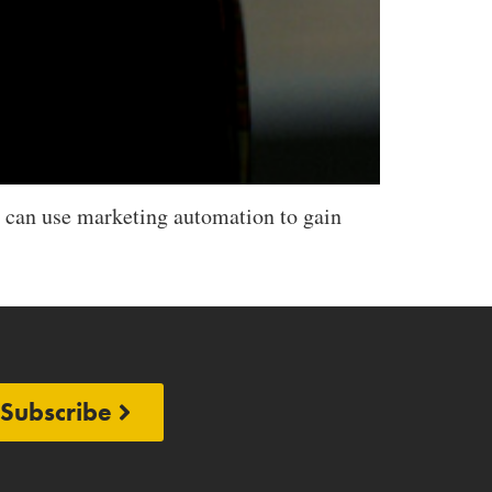
 can use marketing automation to gain
Subscribe