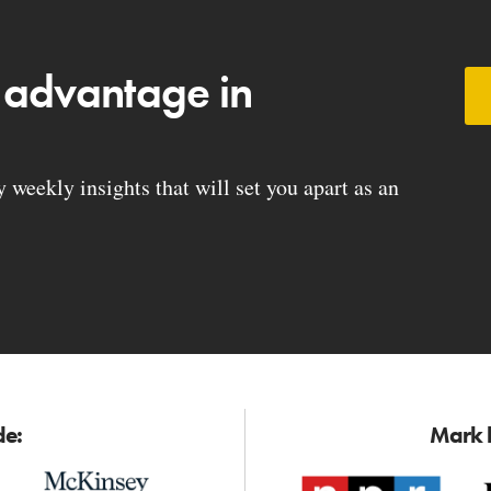
 advantage in
weekly insights that will set you apart as an
de:
Mark h