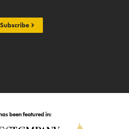
Subscribe
as been featured in: