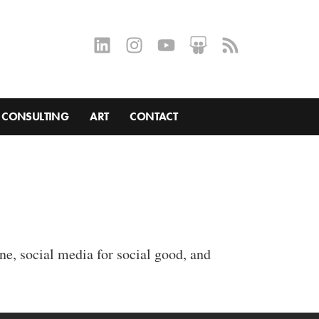
CONSULTING
ART
CONTACT
ne, social media for social good, and