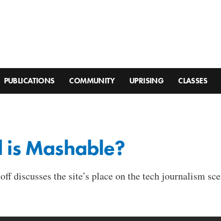
PUBLICATIONS
COMMUNITY
UPRISING
CLASSES
d is Mashable?
ff discusses the site’s place on the tech journalism sce