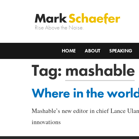
Rise Above the Noise.
HOME
ABOUT
SPEAKING
Tag:
mashable
Where in the worl
Mashable’s new editor in chief Lance Ulano
innovations