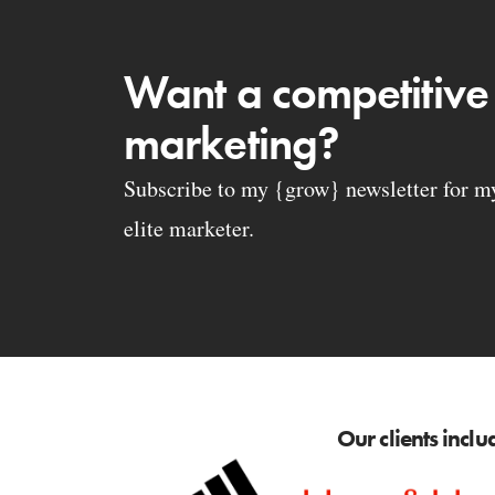
Want a competitive
marketing?
Subscribe to my {grow} newsletter for my 
elite marketer.
Our clients inclu