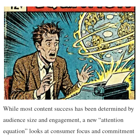
While most content success has been determined by
audience size and engagement, a new “attention
equation” looks at consumer focus and commitment