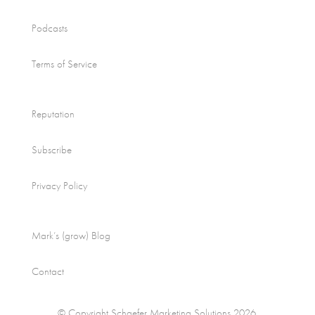
Podcasts
Terms of Service
Reputation
Subscribe
Privacy Policy
Mark’s (grow) Blog
Contact
© Copyright Schaefer Marketing Solutions 2026.