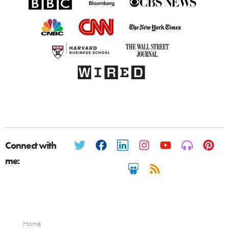
Connect with
me:
Home