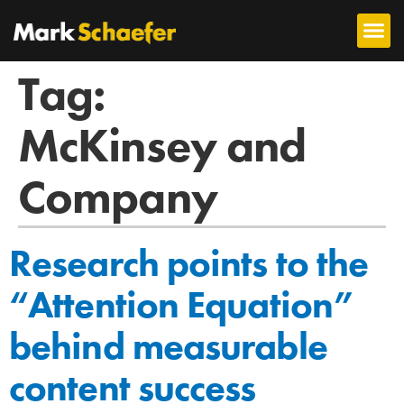
Tag:
McKinsey and
Company
Research points to the
“Attention Equation”
behind measurable
content success