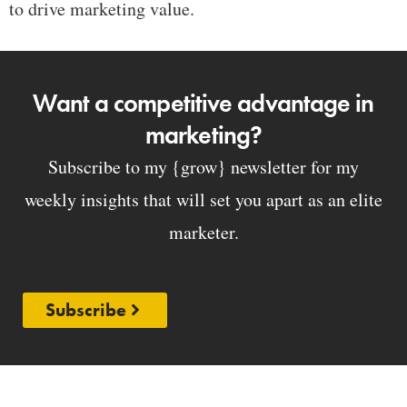
to drive marketing value.
Want a competitive advantage in
marketing?
Subscribe to my {grow} newsletter for my
weekly insights that will set you apart as an elite
marketer.
Subscribe