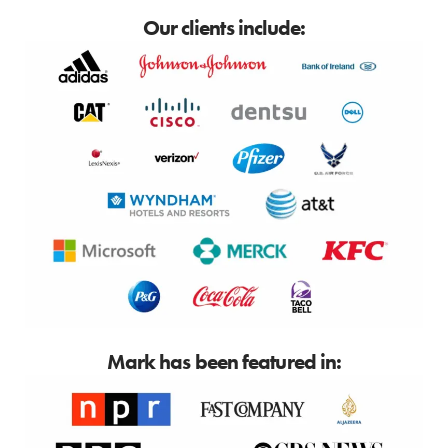
Our clients include:
Mark has been featured in: