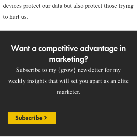
devices protect our data but also protect those trying
to hurt us.
Want a competitive advantage in
marketing?
Subscribe to my {grow} newsletter for my
weekly insights that will set you apart as an elite
marketer.
Subscribe