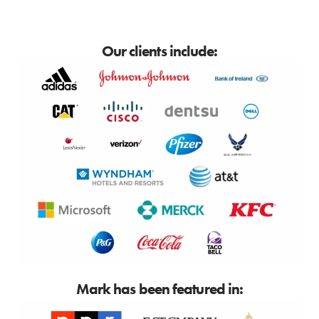
Our clients include:
Mark has been featured in: