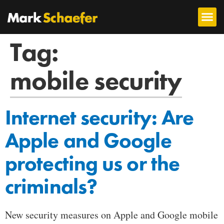
Tag:
mobile security
Internet security: Are
Apple and Google
protecting us or the
criminals?
New security measures on Apple and Google mobile