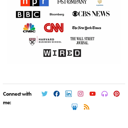
Connect with
me: