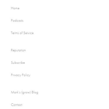
Home
Podcasts
Terms of Service
Reputation
Subscribe
Privacy Policy
Mark’s (grow) Blog
Contact