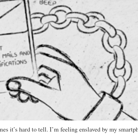
 it’s hard to tell. I’m feeling enslaved by my smartp