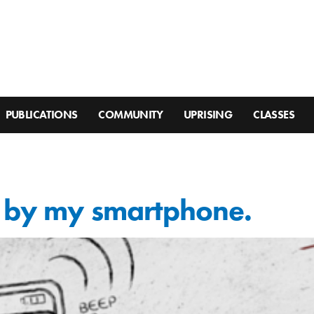
PUBLICATIONS
COMMUNITY
UPRISING
CLASSES
d by my smartphone.