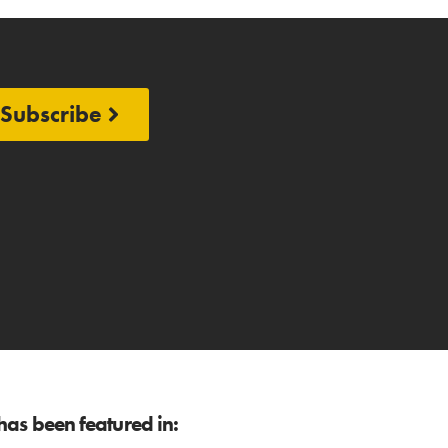
Subscribe
as been featured in: