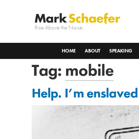
Rise Above the Noise.
HOME
ABOUT
SPEAKING
Tag:
mobile
Help. I’m enslave