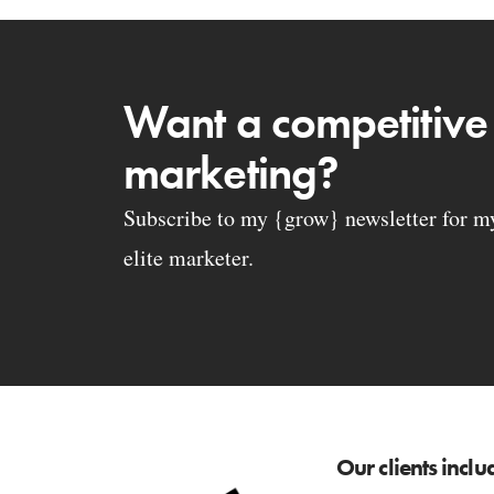
Want a competitive
marketing?
Subscribe to my {grow} newsletter for my 
elite marketer.
Our clients inclu