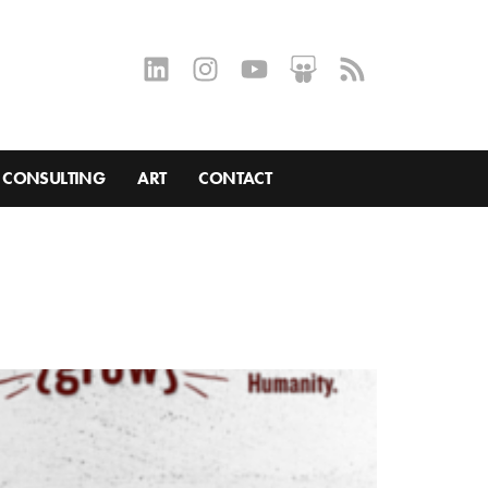
CONSULTING
ART
CONTACT