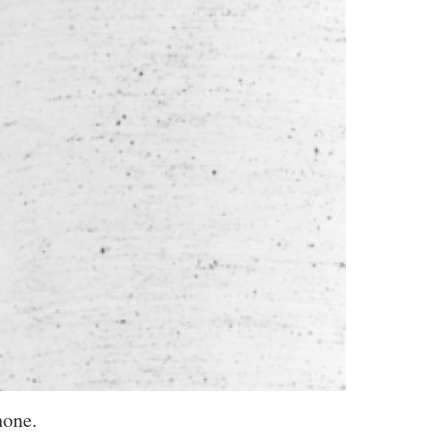
hone.