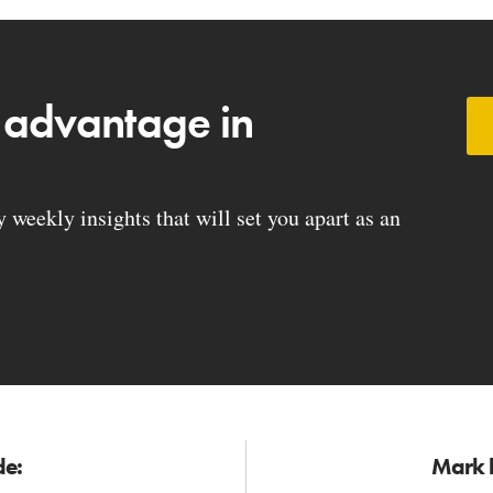
 advantage in
weekly insights that will set you apart as an
de:
Mark h