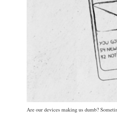
Are our devices making us dumb? Sometimes