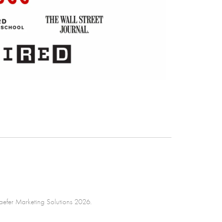
efer Marketing Solutions 2026.