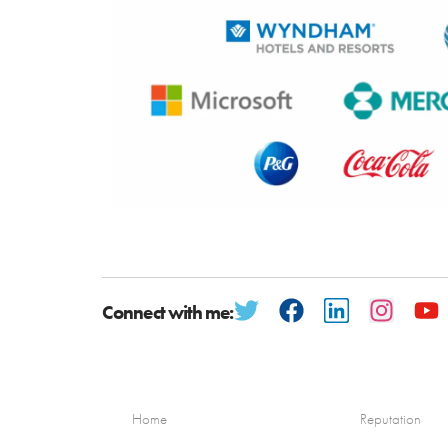
Connect with me:
Home
Reputation