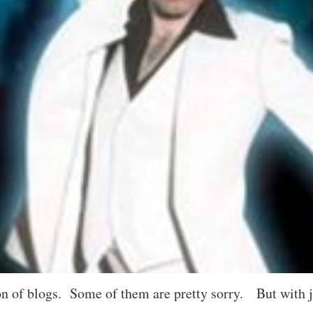
 of blogs. Some of them are pretty sorry. But with jus