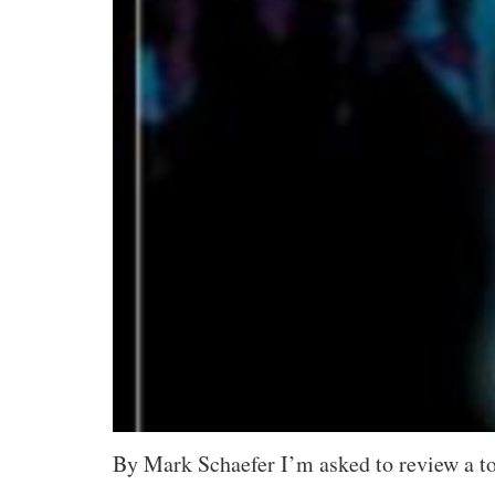
By Mark Schaefer I’m asked to review a ton