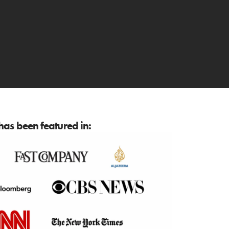
as been featured in: