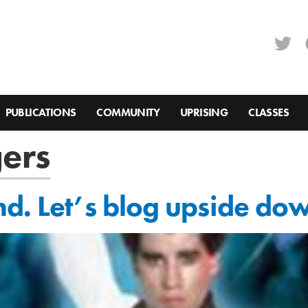
PUBLICATIONS
COMMUNITY
UPRISING
CLASSES
ers
nd. Let’s blog upside do