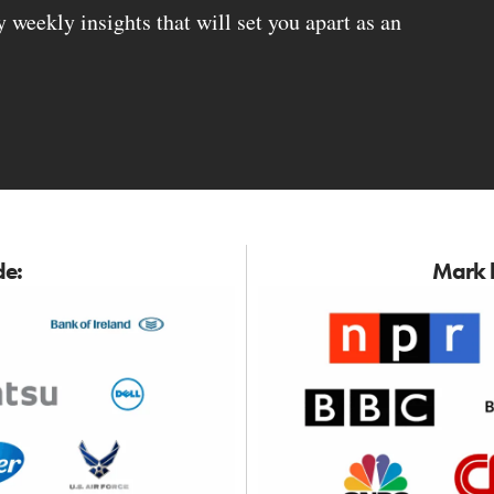
weekly insights that will set you apart as an
de:
Mark h