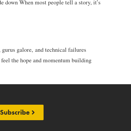
e down When most people tell a story, it’s
 gurus galore, and technical failures
u feel the hope and momentum building
Subscribe