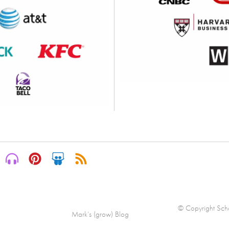
© Copyright Scha
Mark’s (grow) Blog