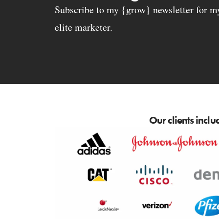
Subscribe to my {grow} newsletter for my 
elite marketer.
Our clients inclu