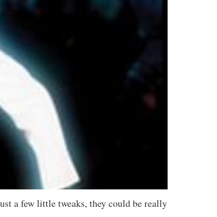
t a few little tweaks, they could be really