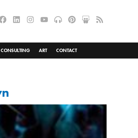
CONSULTING
ART
CONTACT
wn