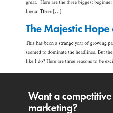
great. Here are the three biggest beginne
linear. There […]
The Majestic Hope 
This has been a strange year of growing pa
seemed to dominate the headlines. But th
like I do? Here are three reasons to be exc
Want a competitive
marketing?