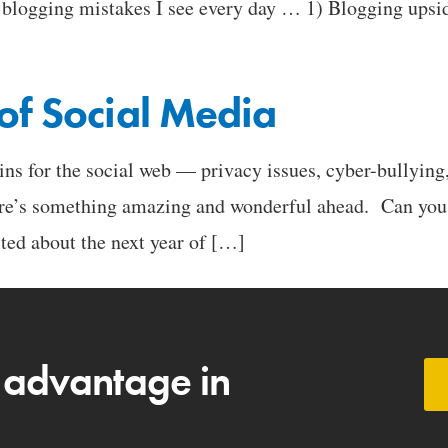
r blogging mistakes I see every day … 1) Blogging upsid
of Social Media
ins for the social web — privacy issues, cyber-bullying,
ere’s something amazing and wonderful ahead. Can yo
ited about the next year of […]
 advantage in