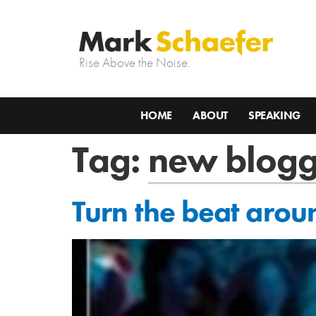
Rise Above the Noise.
HOME
ABOUT
SPEAKING
Tag:
new blogg
Turn the beat arou