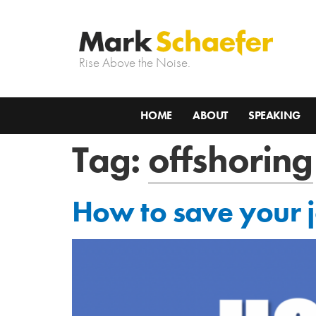
Rise Above the Noise.
HOME
ABOUT
SPEAKING
Tag:
offshoring
How to save your j