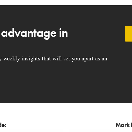
 advantage in
weekly insights that will set you apart as an
de:
Mark h