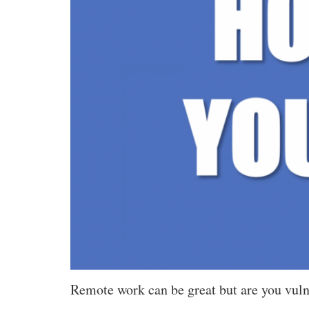
Remote work can be great but are you vulne