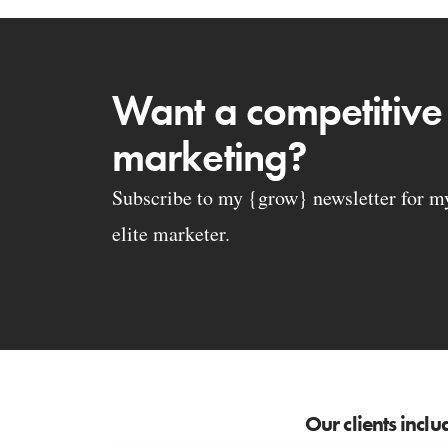
Want a competitive
marketing?
Subscribe to my {grow} newsletter for my 
elite marketer.
Our clients inclu