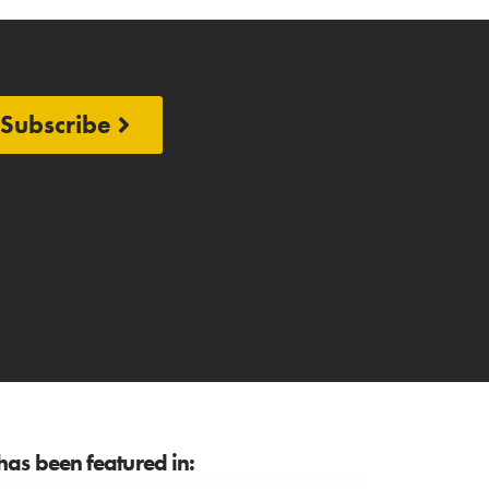
Subscribe
as been featured in: