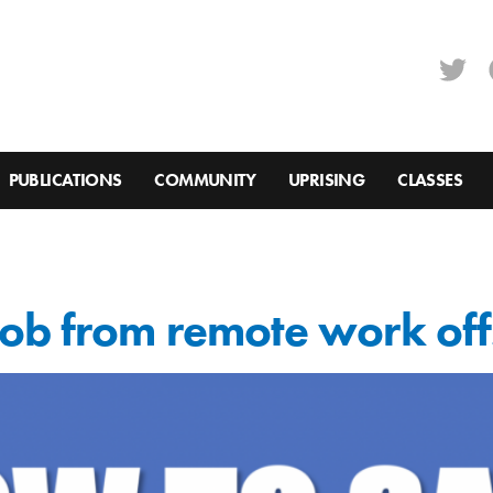
PUBLICATIONS
COMMUNITY
UPRISING
CLASSES
ob from remote work off