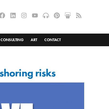
CONSULTING
ART
CONTACT
shoring risks