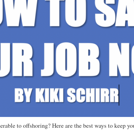
rable to offshoring? Here are the best ways to keep you