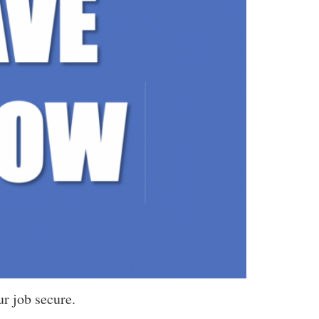
r job secure.