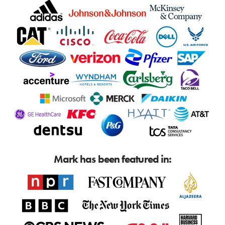
Mark has been featured in: