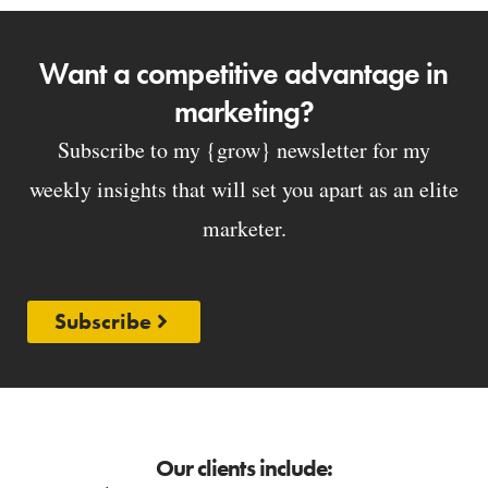
Want a competitive advantage in
marketing?
Subscribe to my {grow} newsletter for my
weekly insights that will set you apart as an elite
marketer.
Subscribe
Our clients include: