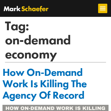
Tag:
on-demand
economy
How On-Demand
Work Is Killing The
Agency Of Record