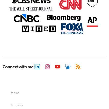
Connect with me:
Home
Podcasts