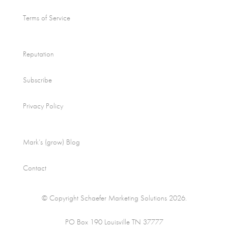
Terms of Service
Reputation
Subscribe
Privacy Policy
Mark’s (grow) Blog
Contact
© Copyright Schaefer Marketing Solutions 2026.
PO Box 190 Louisville TN 37777