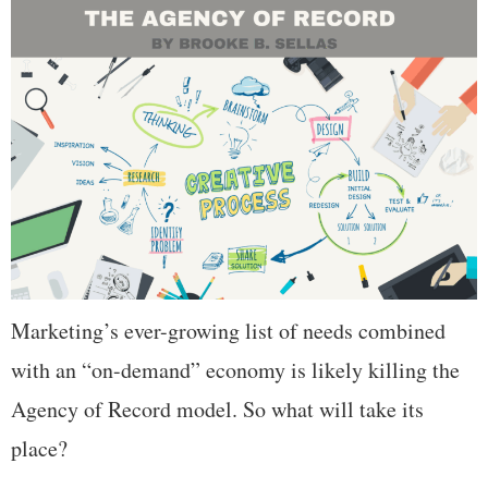
Marketing’s ever-growing list of needs combined
with an “on-demand” economy is likely killing the
Agency of Record model. So what will take its
place?