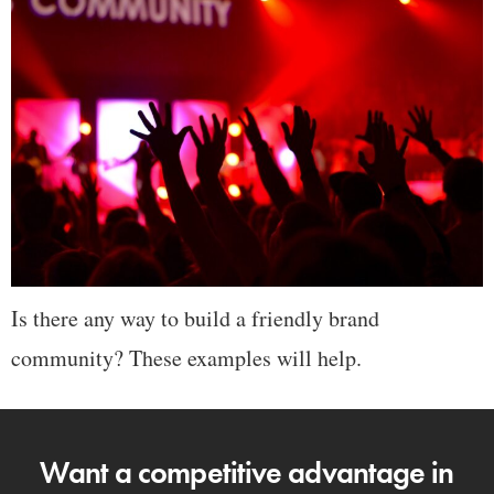
Is there any way to build a friendly brand
community? These examples will help.
Want a competitive advantage in