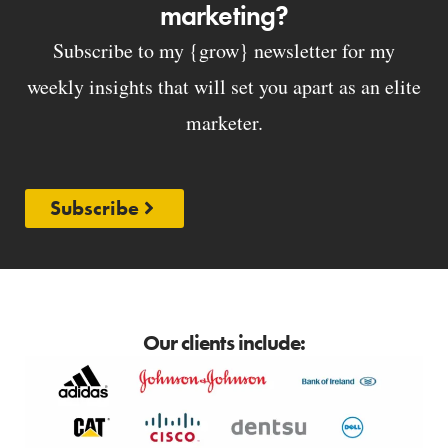
marketing?
Subscribe to my {grow} newsletter for my
weekly insights that will set you apart as an elite
marketer.
Subscribe
Our clients include: