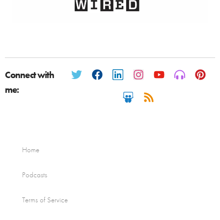
Connect with
me:
Home
Podcasts
Terms of Service