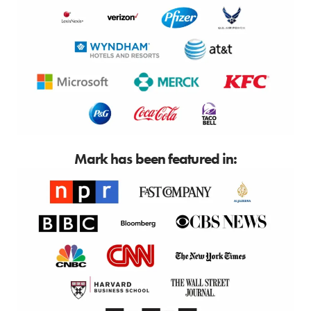
Mark has been featured in: