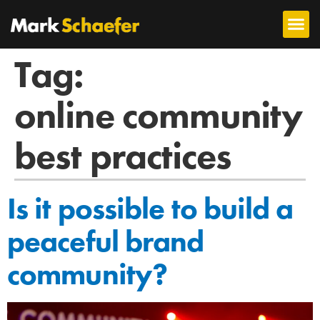
Tag:
online community
best practices
Is it possible to build a
peaceful brand
community?