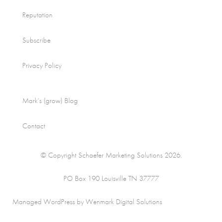
Reputation
Subscribe
Privacy Policy
Mark’s (grow) Blog
Contact
© Copyright Schaefer Marketing Solutions 2026.
PO Box 190 Louisville TN 37777
Managed WordPress by Wenmark Digital Solutions