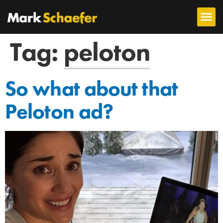
Tag:
peloton
So what about that
Peloton ad?