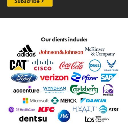
Subscribe
Our clients include: