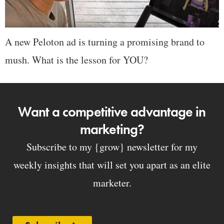
A new Peloton ad is turning a promising brand to
mush. What is the lesson for YOU?
Want a competitive advantage in
marketing?
Subscribe to my {grow} newsletter for my
weekly insights that will set you apart as an elite
marketer.