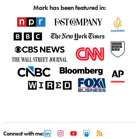
Mark has been featured in:
Connect with me: