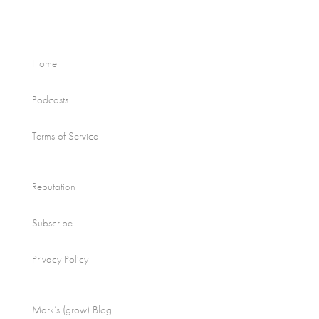
Home
Podcasts
Terms of Service
Reputation
Subscribe
Privacy Policy
Mark’s (grow) Blog