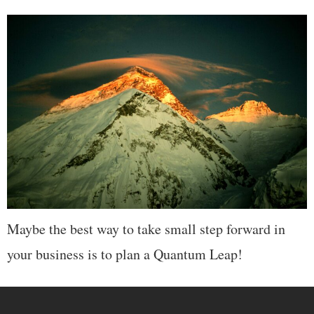
Maybe the best way to take small step forward in
your business is to plan a Quantum Leap!