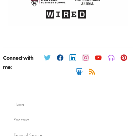
Connect with
me:
Home
Podcasts
Terms of Service