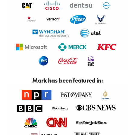
Mark has been featured in: