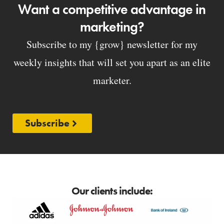
Want a competitive advantage in
marketing?
Subscribe to my {grow} newsletter for my
weekly insights that will set you apart as an elite
marketer.
Subscribe
Our clients include: