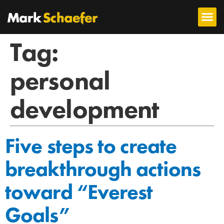
Tag:
personal
development
Five steps to create
breakthrough actions
toward “Everest
Goals”