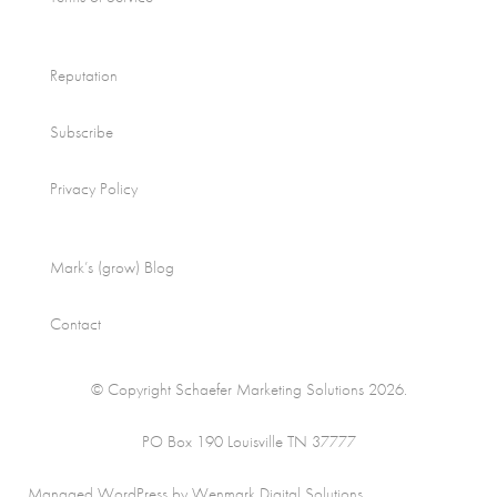
Reputation
Subscribe
Privacy Policy
Mark’s (grow) Blog
Contact
© Copyright Schaefer Marketing Solutions 2026.
PO Box 190 Louisville TN 37777
Managed WordPress by Wenmark Digital Solutions