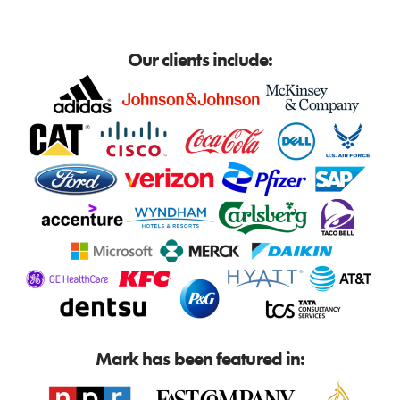
Our clients include:
Mark has been featured in: