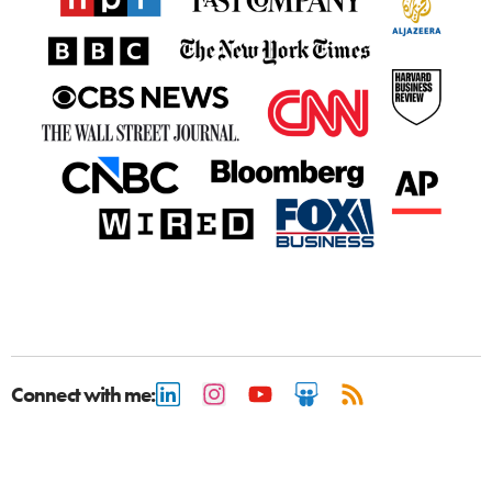
Connect with me: