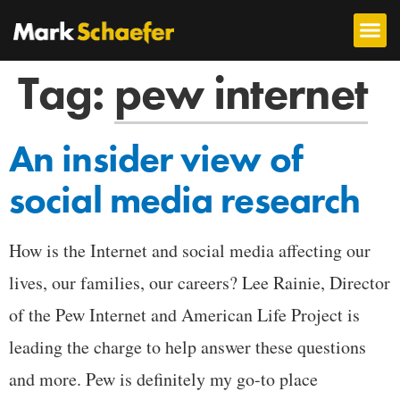
Tag:
pew internet
An insider view of
social media research
How is the Internet and social media affecting our
lives, our families, our careers? Lee Rainie, Director
of the Pew Internet and American Life Project is
leading the charge to help answer these questions
and more. Pew is definitely my go-to place