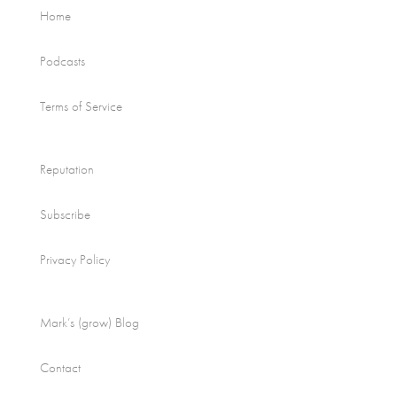
Home
Podcasts
Terms of Service
Reputation
Subscribe
Privacy Policy
Mark’s (grow) Blog
Contact