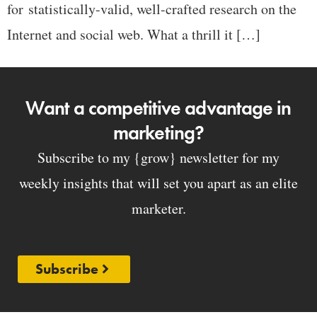
for statistically-valid, well-crafted research on the
Internet and social web. What a thrill it […]
Want a competitive advantage in
marketing?
Subscribe to my {grow} newsletter for my
weekly insights that will set you apart as an elite
marketer.
Subscribe