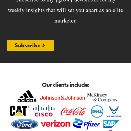
weekly insights that will set you apart as an elite
marketer.
Subscribe
Our clients include: