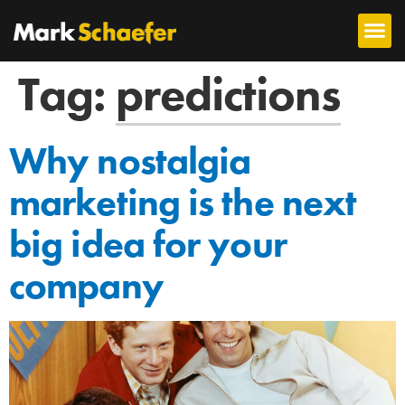
Tag:
predictions
Why nostalgia
marketing is the next
big idea for your
company