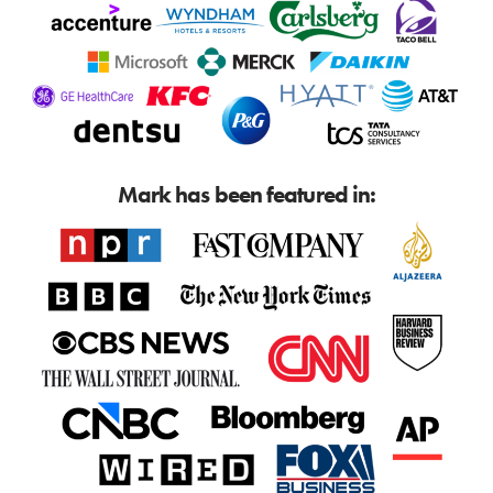
Mark has been featured in: