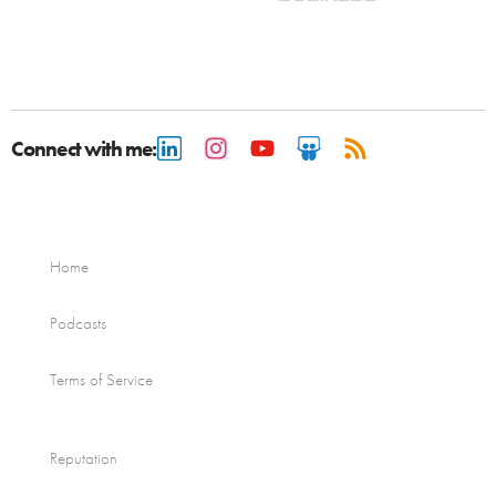
Connect with me:
Home
Podcasts
Terms of Service
Reputation