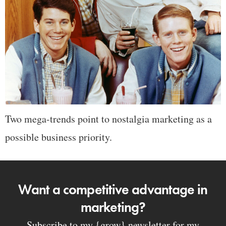
Two mega-trends point to nostalgia marketing as a
possible business priority.
Want a competitive advantage in
marketing?
Subscribe to my {grow} newsletter for my