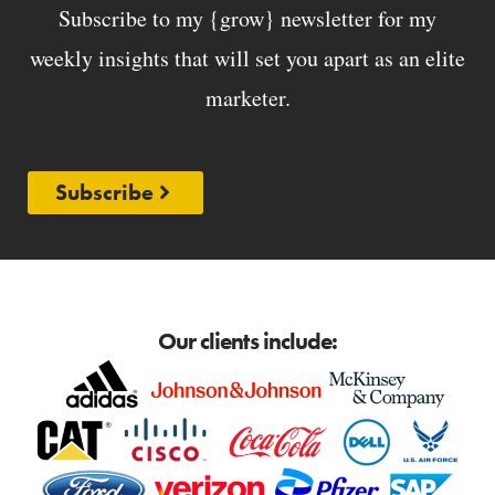
Subscribe to my {grow} newsletter for my
weekly insights that will set you apart as an elite
marketer.
Subscribe
Our clients include: