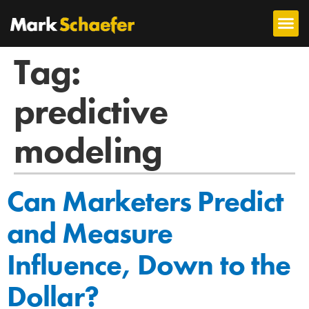
Tag:
predictive
modeling
Can Marketers Predict
and Measure
Influence, Down to the
Dollar?