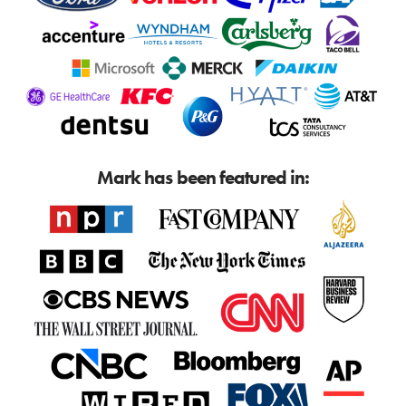
Mark has been featured in: