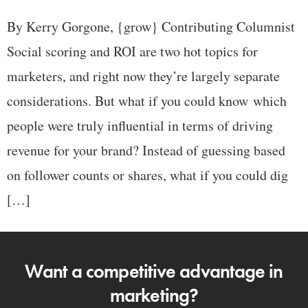
By Kerry Gorgone, {grow} Contributing Columnist
Social scoring and ROI are two hot topics for
marketers, and right now they’re largely separate
considerations. But what if you could know which
people were truly influential in terms of driving
revenue for your brand? Instead of guessing based
on follower counts or shares, what if you could dig
[…]
Want a competitive advantage in
marketing?