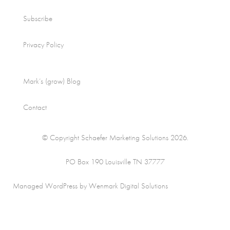
Subscribe
Privacy Policy
Mark’s (grow) Blog
Contact
© Copyright Schaefer Marketing Solutions 2026.
PO Box 190 Louisville TN 37777
Managed WordPress by Wenmark Digital Solutions