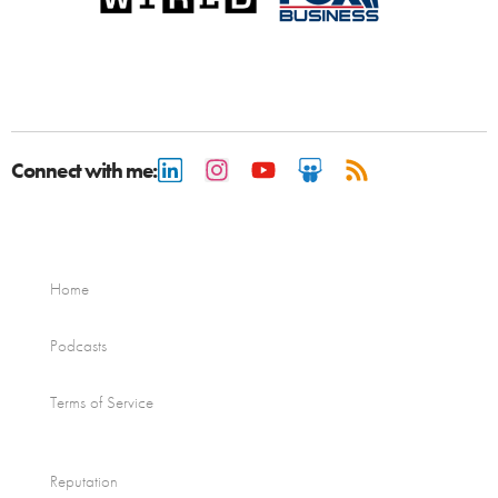
Connect with me:
Home
Podcasts
Terms of Service
Reputation