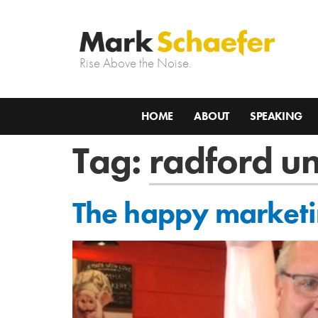
Rise Above the Noise.
HOME
ABOUT
SPEAKING
Tag:
radford un
The happy marketing