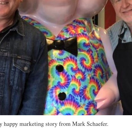
very happy marketing story from Mark Schaefer.