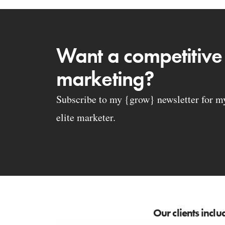
Want a competitive
marketing?
Subscribe to my {grow} newsletter for my 
elite marketer.
Our clients inclu