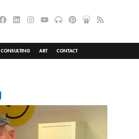
CONSULTING
ART
CONTACT
g