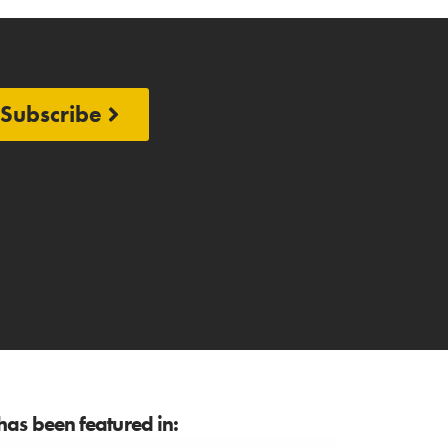
Subscribe
as been featured in: