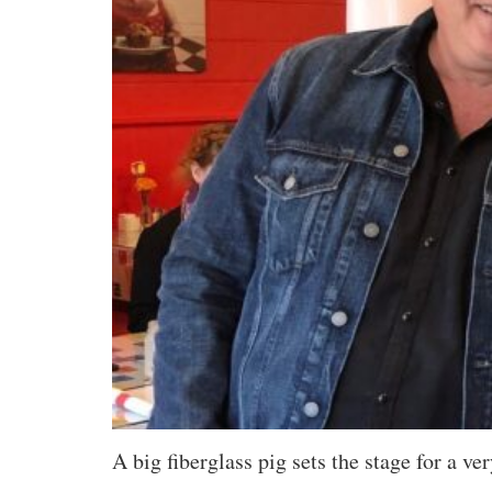
A big fiberglass pig sets the stage for a 