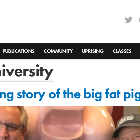
PUBLICATIONS
COMMUNITY
UPRISING
CLASSES
iversity
 story of the big fat pi