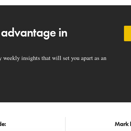
 advantage in
weekly insights that will set you apart as an
de:
Mark h