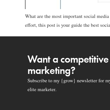
What are the most important social media p
effort, this post is your guide the best soc
Want a competitive
marketing?
Subscribe to my {grow} newsletter for my 
elite marketer.