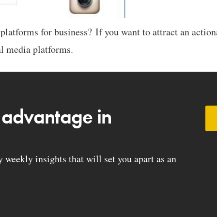
latforms for business? If you want to attract an action
ial media platforms.
 advantage in
weekly insights that will set you apart as an