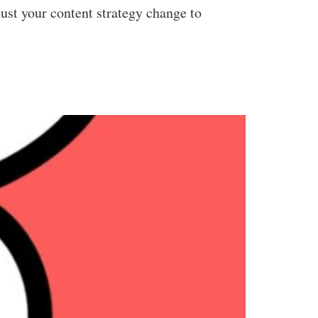
ust your content strategy change to