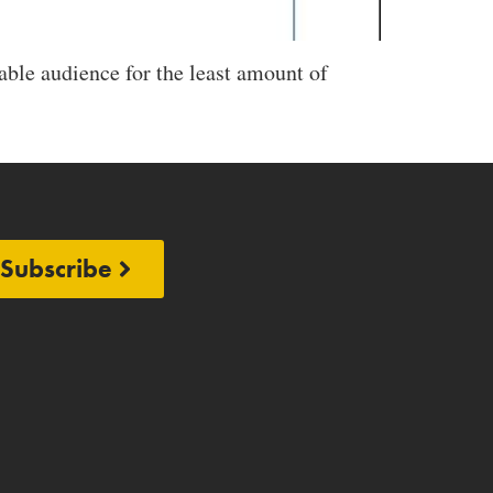
able audience for the least amount of
Subscribe