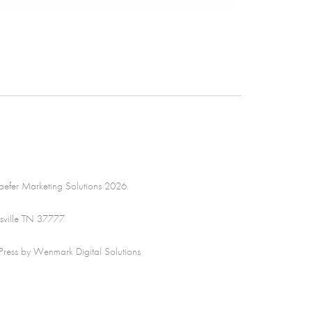
efer Marketing Solutions 2026.
sville TN 37777
ss by Wenmark Digital Solutions