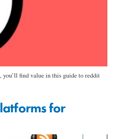
you’ll find value in this guide to reddit
latforms for