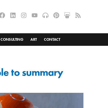
CONSULTING
ART
CONTACT
ble to summary