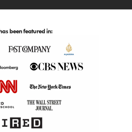
as been featured in: