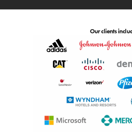
Our clients inclu