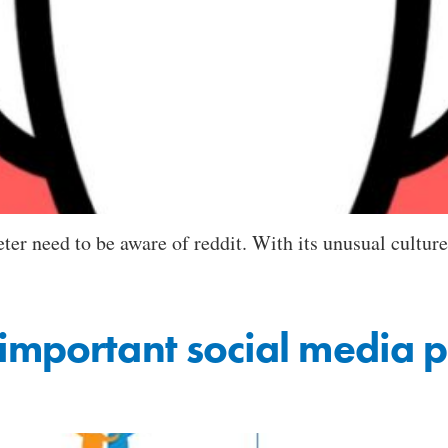
er need to be aware of reddit. With its unusual culture, 
important social media p