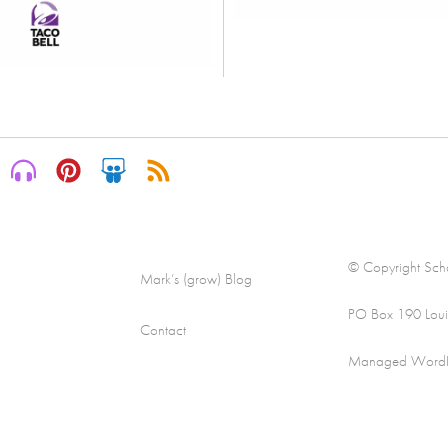
© Copyright Scha
Mark’s (grow) Blog
PO Box 190 Loui
Contact
Managed WordPre