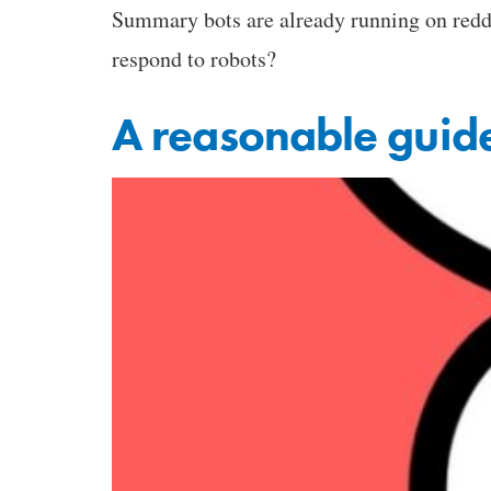
Summary bots are already running on reddi
respond to robots?
A reasonable guide