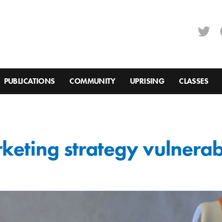
PUBLICATIONS
COMMUNITY
UPRISING
CLASSES
rketing strategy vulnera