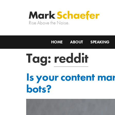
Rise Above the Noise.
HOME
ABOUT
SPEAKING
Tag:
reddit
Is your content ma
bots?