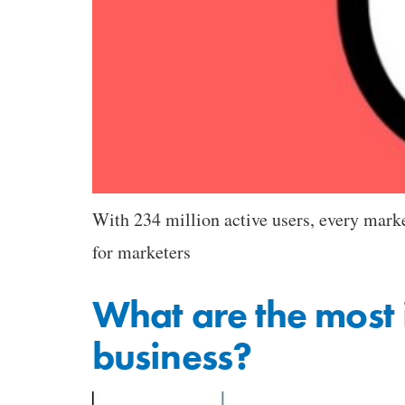
With 234 million active users, every market
for marketers
What are the most 
business?