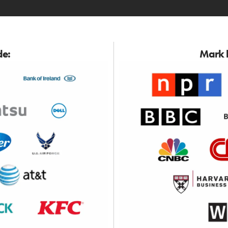
de:
Mark h