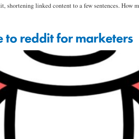
t, shortening linked content to a few sentences. How m
 to reddit for marketers