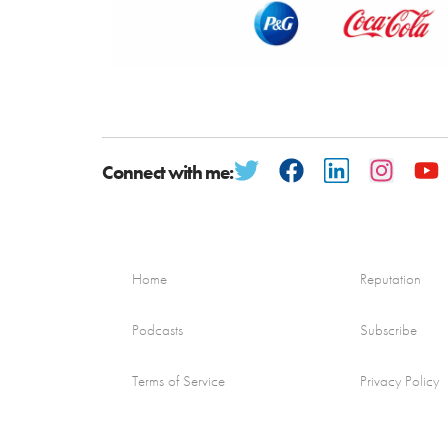
Connect with me:
Home
Reputation
Podcasts
Subscribe
Terms of Service
Privacy Policy