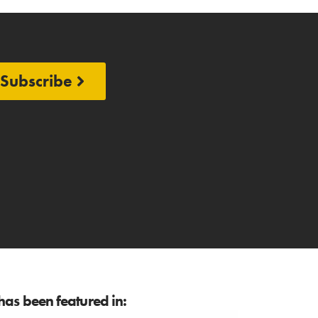
Subscribe
as been featured in: