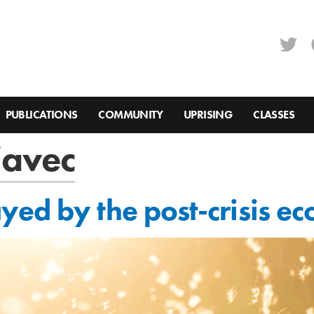
PUBLICATIONS
COMMUNITY
UPRISING
CLASSES
javec
ed by the post-crisis ec