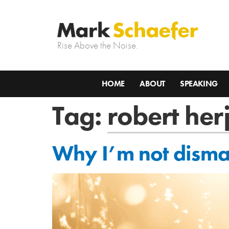
Rise Above the Noise.
HOME
ABOUT
SPEAKING
Tag:
robert her
Why I’m not dismay