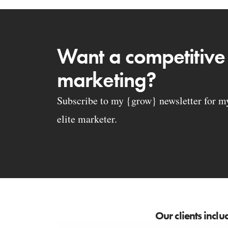
Want a competitive
marketing?
Subscribe to my {grow} newsletter for my 
elite marketer.
Our clients inclu