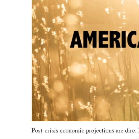
Post-crisis economic projections are dire.