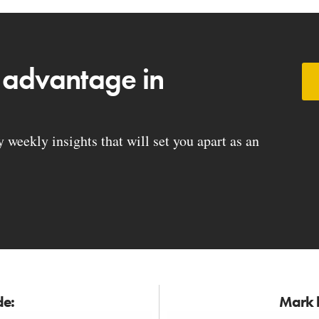
 advantage in
weekly insights that will set you apart as an
de:
Mark h