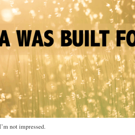
 I’m not impressed.