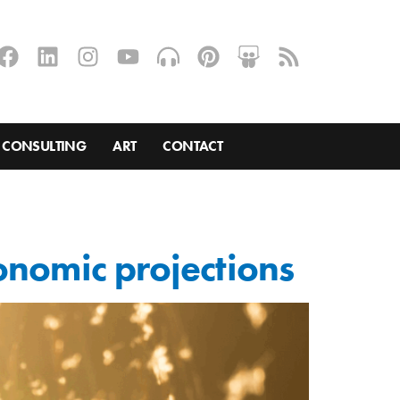
CONSULTING
ART
CONTACT
onomic projections