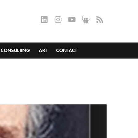
CONSULTING
ART
CONTACT