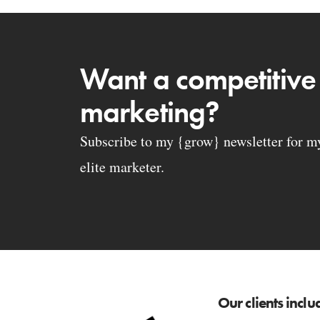
Want a competitive
marketing?
Subscribe to my {grow} newsletter for my 
elite marketer.
Our clients inclu