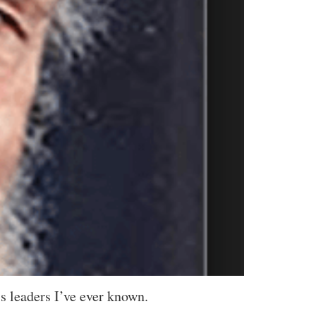
ss leaders I’ve ever known.