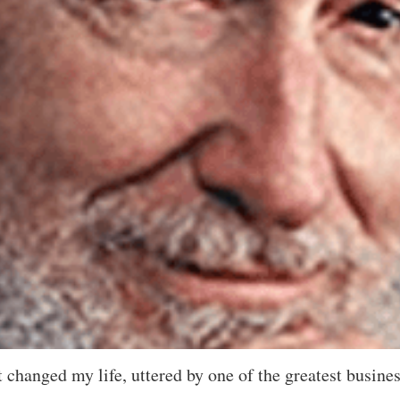
at changed my life, uttered by one of the greatest busine