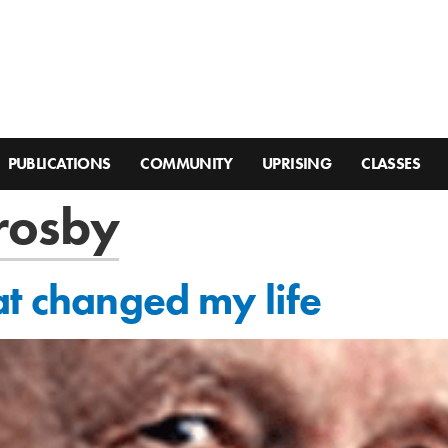
PUBLICATIONS
COMMUNITY
UPRISING
CLASSES
crosby
at changed my life