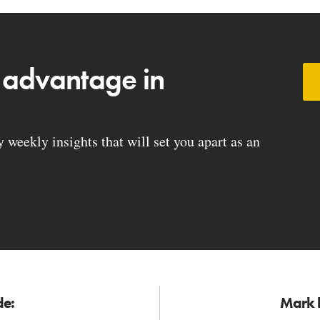
 advantage in
weekly insights that will set you apart as an
de:
Mark h