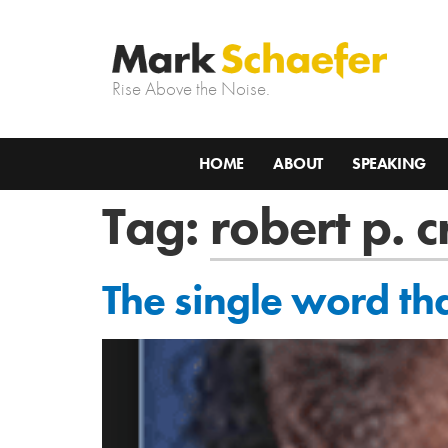
Rise Above the Noise.
HOME
ABOUT
SPEAKING
Tag:
robert p. 
The single word th