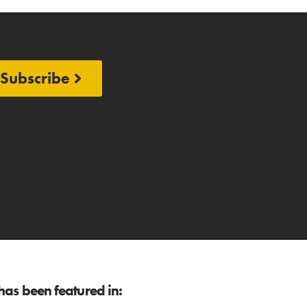
Subscribe
as been featured in: