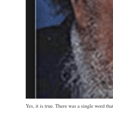
Yes, it is true. There was a single word th