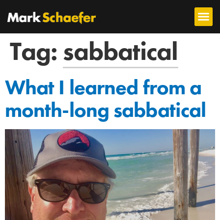
Tag:
sabbatical
What I learned from a
month-long sabbatical