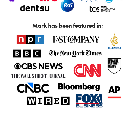
Mark has been featured in: