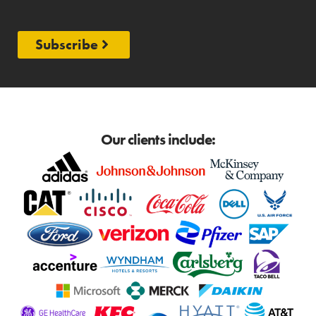
Subscribe
Our clients include: