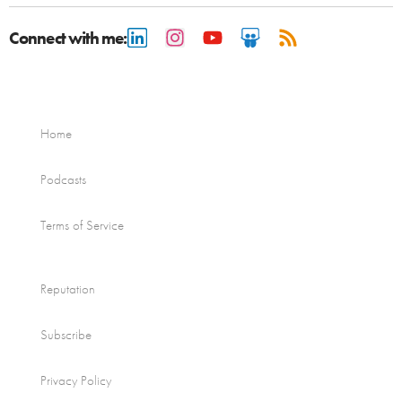
Connect with me:
Home
Podcasts
Terms of Service
Reputation
Subscribe
Privacy Policy