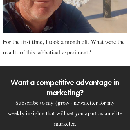
For the first time, I took a month off. What were the
results of this sabbatical experiment?
Want a competitive advantage in
marketing?
Subscribe to my {grow} newsletter for my
weekly insights that will set you apart as an elite
marketer.