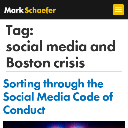
Tag:
social media and
Boston crisis
Sorting through the
Social Media Code of
Conduct