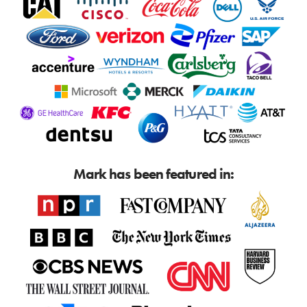
Mark has been featured in: