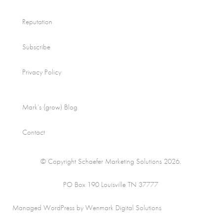
Reputation
Subscribe
Privacy Policy
Mark’s (grow) Blog
Contact
© Copyright Schaefer Marketing Solutions 2026.
PO Box 190 Louisville TN 37777
Managed WordPress by Wenmark Digital Solutions