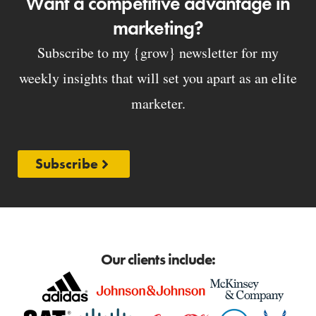
Want a competitive advantage in
marketing?
Subscribe to my {grow} newsletter for my
weekly insights that will set you apart as an elite
marketer.
Subscribe
Our clients include: