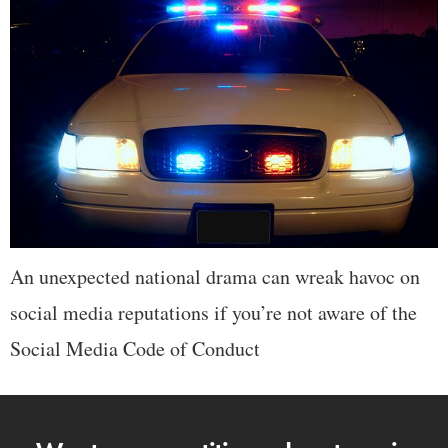
An unexpected national drama can wreak havoc on
social media reputations if you’re not aware of the
Social Media Code of Conduct