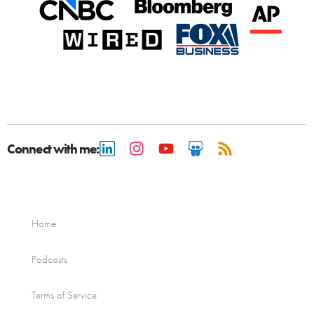
Connect with me:
Home
Podcasts
Terms of Service