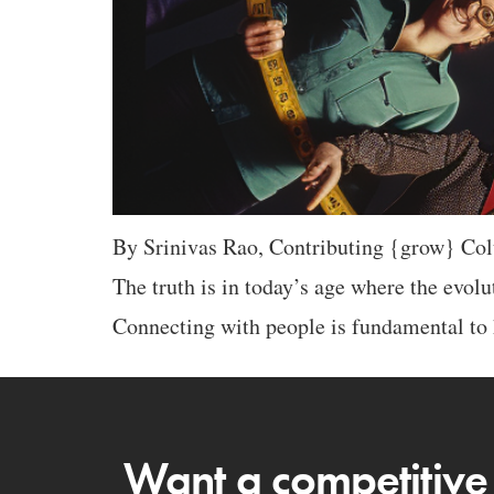
By Srinivas Rao, Contributing {grow} Colu
The truth is in today’s age where the evol
Connecting with people is fundamental to 
Want a competitive