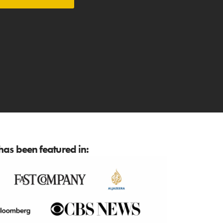
as been featured in: