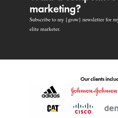
marketing?
Subscribe to my {grow} newsletter for my 
elite marketer.
Our clients inclu