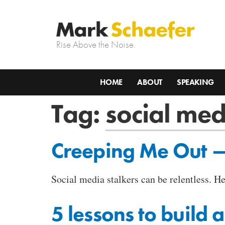
Rise Above the Noise.
HOME
ABOUT
SPEAKING
Tag:
social med
Creeping Me Out — 
Social media stalkers can be relentless. H
5 lessons to build 