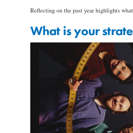
Reflecting on the past year highlights what
What is your strat