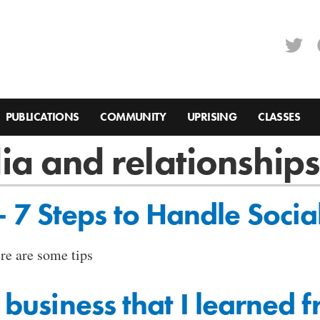
PUBLICATIONS
COMMUNITY
UPRISING
CLASSES
ia and relationship
7 Steps to Handle Socia
ere are some tips
a business that I learned 