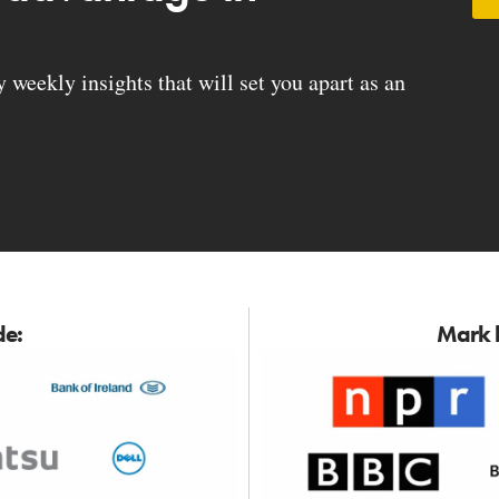
weekly insights that will set you apart as an
de:
Mark h