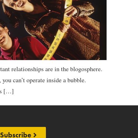
nt relationships are in the blogosphere.
 you can’t operate inside a bubble.
ps […]
Subscribe