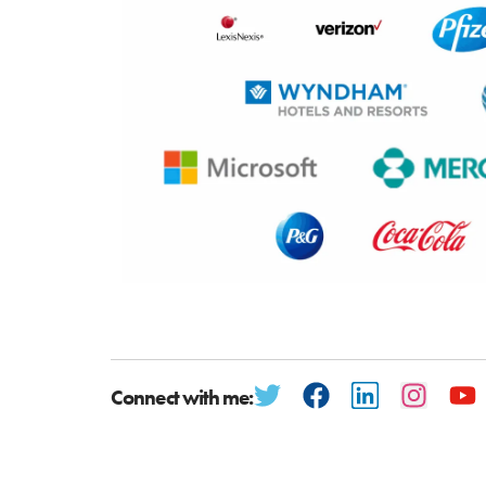
Connect with me: