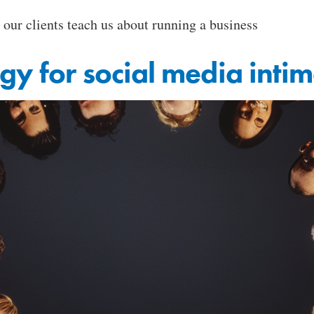
 our clients teach us about running a business
egy for social media inti