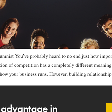
mnist You’ve probably heard to no end just how importa
ution of competition has a completely different meaning,
how your business runs. However, building relationshi
 advantage in