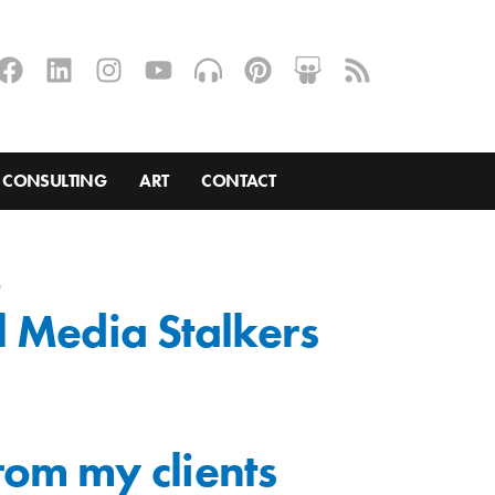
CONSULTING
ART
CONTACT
s
l Media Stalkers
from my clients