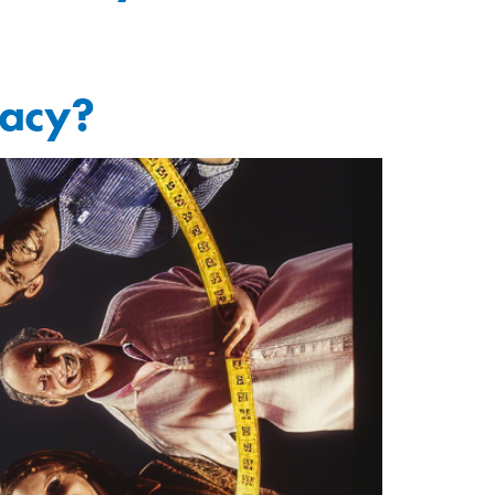
macy?