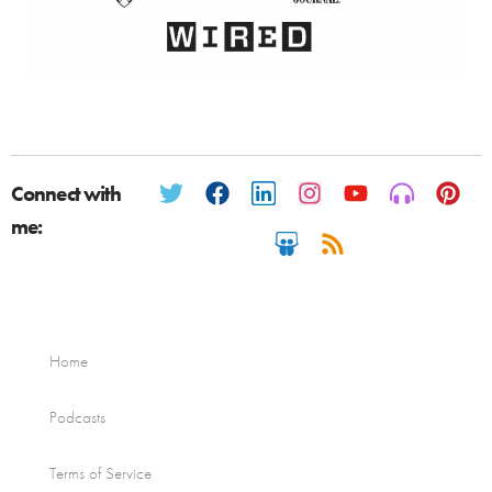
Connect with
me:
Home
Podcasts
Terms of Service