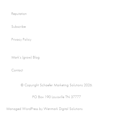
Reputation
Subscribe
Privacy Policy
Mark’s (grow) Blog
Contact
© Copyright Schaefer Marketing Solutions 2026.
PO Box 190 Louisville TN 37777
Managed WordPress by Wenmark Digital Solutions