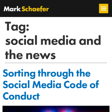
Tag:
social media and
the news
Sorting through the
Social Media Code of
Conduct