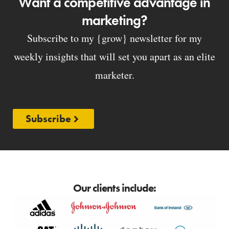
Want a competitive advantage in
marketing?
Subscribe to my {grow} newsletter for my
weekly insights that will set you apart as an elite
marketer.
Subscribe
Our clients include: