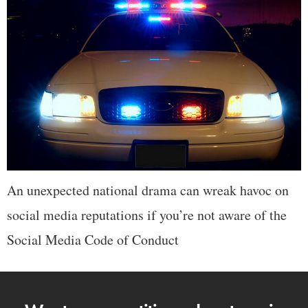
An unexpected national drama can wreak havoc on
social media reputations if you’re not aware of the
Social Media Code of Conduct