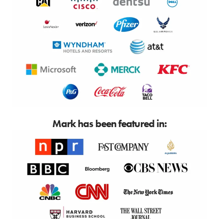
Mark has been featured in: