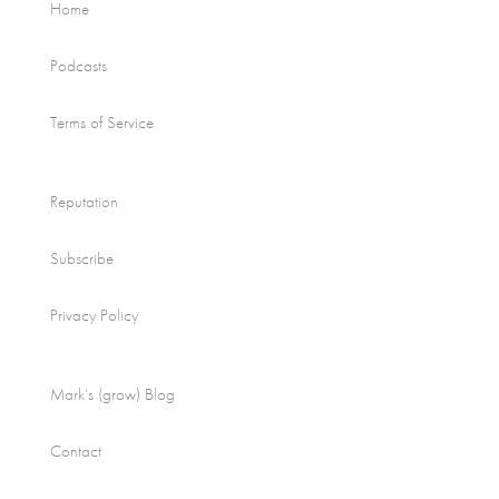
Home
Podcasts
Terms of Service
Reputation
Subscribe
Privacy Policy
Mark’s (grow) Blog
Contact