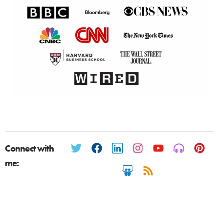
Connect with
me: