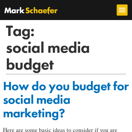
Tag:
social media
budget
How do you budget for
social media
marketing?
Here are some basic ideas to consider if you are