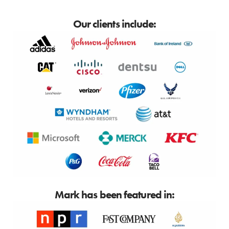
Our clients include:
Mark has been featured in: