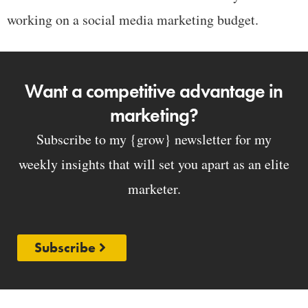
working on a social media marketing budget.
Want a competitive advantage in
marketing?
Subscribe to my {grow} newsletter for my
weekly insights that will set you apart as an elite
marketer.
Subscribe