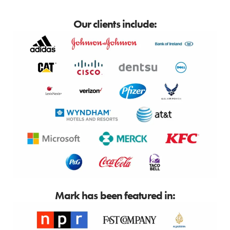
Our clients include:
Mark has been featured in: