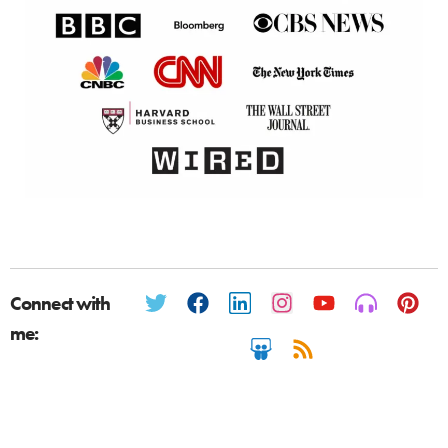
Connect with
me: