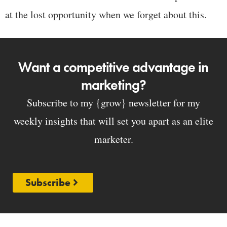
at the lost opportunity when we forget about this.
Want a competitive advantage in
marketing?
Subscribe to my {grow} newsletter for my
weekly insights that will set you apart as an elite
marketer.
Subscribe