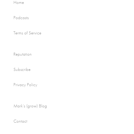
Home
Podcasts
Terms of Service
Reputation
Subscribe
Privacy Policy
Mark’s (grow) Blog
Contact