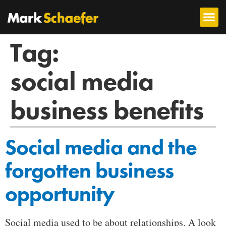
Tag:
social media
business benefits
Social media and the
forgotten business
opportunity
Social media used to be about relationships. A look