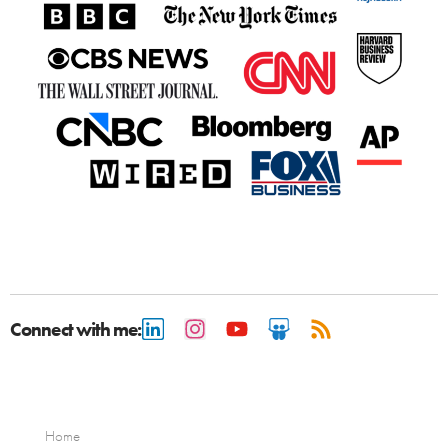
Connect with me:
Home