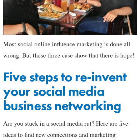
Most social online influence marketing is done all
wrong. But these three case show that there is hope!
Five steps to re-invent
your social media
business networking
Are you stuck in a social media rut? Here are five
ideas to find new connections and marketing