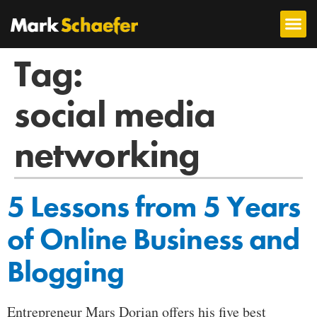
Tag:
social media
networking
5 Lessons from 5 Years
of Online Business and
Blogging
Entrepreneur Mars Dorian offers his five best