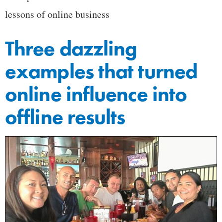
lessons of online business
Three dazzling
examples that turned
online influence into
offline results