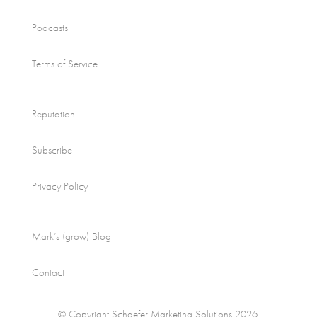
Podcasts
Terms of Service
Reputation
Subscribe
Privacy Policy
Mark’s (grow) Blog
Contact
© Copyright Schaefer Marketing Solutions 2026.