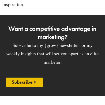
inspiration.
Want a competitive advantage in
marketing?
Subscribe to my {grow} newsletter for my
weekly insights that will set you apart as an elite
marketer.
Subscribe