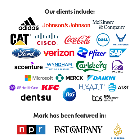
Our clients include:
Mark has been featured in: