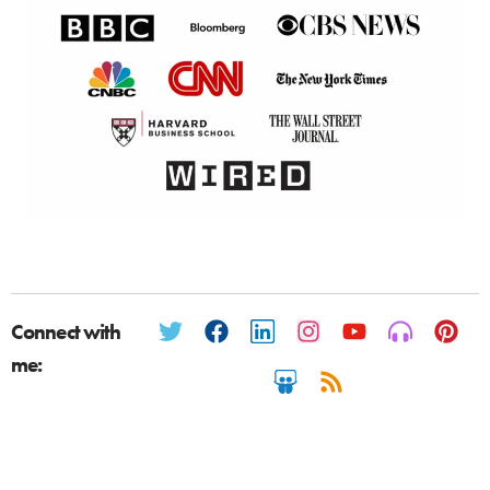
Connect with
me: