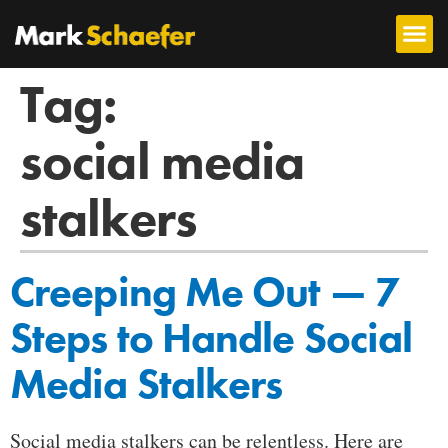
Tag:
social media
stalkers
Creeping Me Out — 7
Steps to Handle Social
Media Stalkers
Social media stalkers can be relentless. Here are