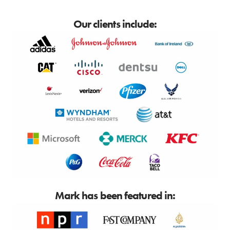
Our clients include:
Mark has been featured in: