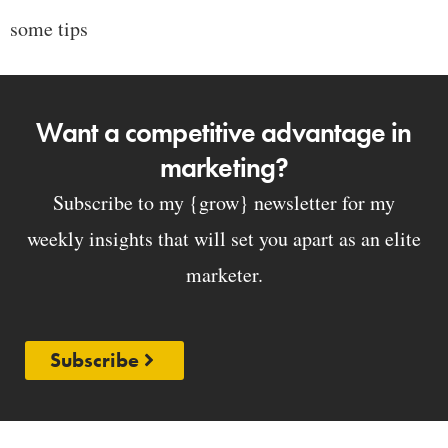
some tips
Want a competitive advantage in
marketing?
Subscribe to my {grow} newsletter for my
weekly insights that will set you apart as an elite
marketer.
Subscribe