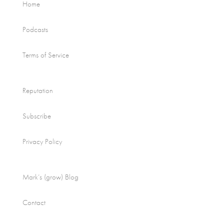
Home
Podcasts
Terms of Service
Reputation
Subscribe
Privacy Policy
Mark’s (grow) Blog
Contact