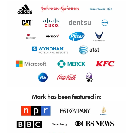
Mark has been featured in: