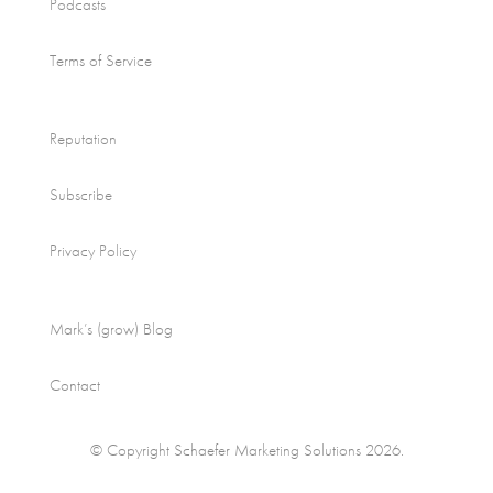
Podcasts
Terms of Service
Reputation
Subscribe
Privacy Policy
Mark’s (grow) Blog
Contact
© Copyright Schaefer Marketing Solutions 2026.