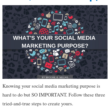
Knowing your social media marketing purpose is
hard to do but SO IMPORTANT. Follow these three
tried-and-true steps to create yours.