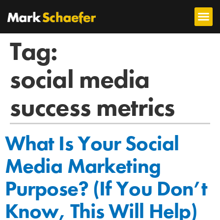
Tag:
social media
success metrics
What Is Your Social
Media Marketing
Purpose? (If You Don’t
Know, This Will Help)