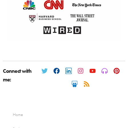
Connect with
me:
Home