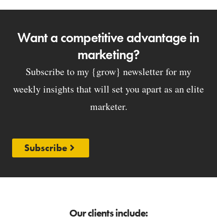
Want a competitive advantage in
marketing?
Subscribe to my {grow} newsletter for my
weekly insights that will set you apart as an elite
marketer.
Subscribe
Our clients include: