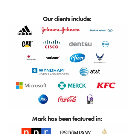
Our clients include:
Mark has been featured in: