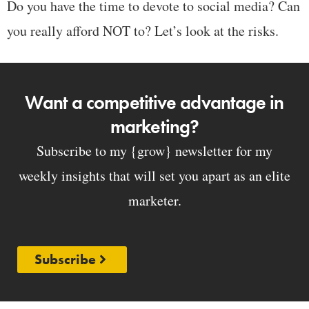
Do you have the time to devote to social media? Can
you really afford NOT to? Let’s look at the risks.
Want a competitive advantage in
marketing?
Subscribe to my {grow} newsletter for my
weekly insights that will set you apart as an elite
marketer.
Subscribe