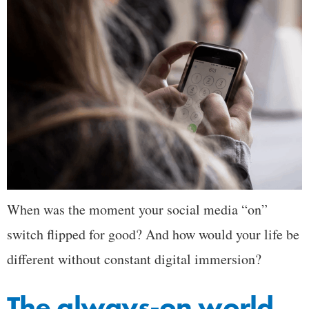
When was the moment your social media “on”
switch flipped for good? And how would your life be
different without constant digital immersion?
The always-on world