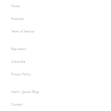
Home
Podcasts
Terms of Service
Reputation
Subscribe
Privacy Policy
Mark’s (grow) Blog
Contact