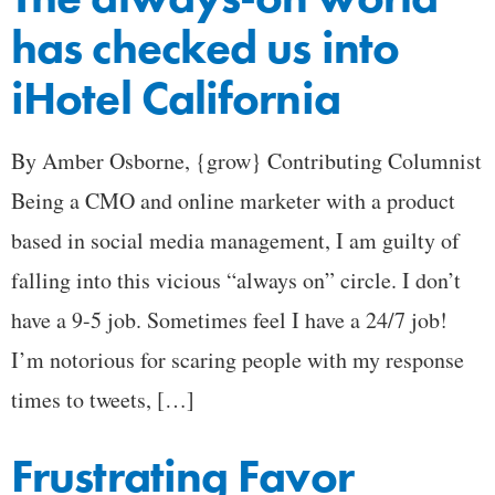
has checked us into
iHotel California
By Amber Osborne, {grow} Contributing Columnist
Being a CMO and online marketer with a product
based in social media management, I am guilty of
falling into this vicious “always on” circle. I don’t
have a 9-5 job. Sometimes feel I have a 24/7 job!
I’m notorious for scaring people with my response
times to tweets, […]
Frustrating Favor