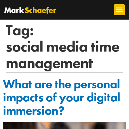
Tag:
social media time
management
What are the personal
impacts of your digital
immersion?