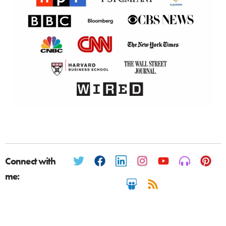
Connect with
me: