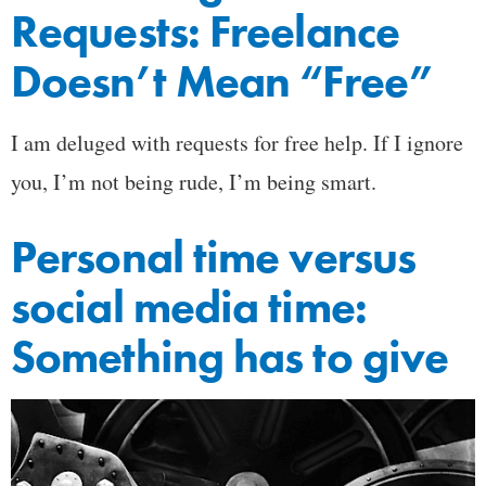
Requests: Freelance
Doesn’t Mean “Free”
I am deluged with requests for free help. If I ignore
you, I’m not being rude, I’m being smart.
Personal time versus
social media time:
Something has to give