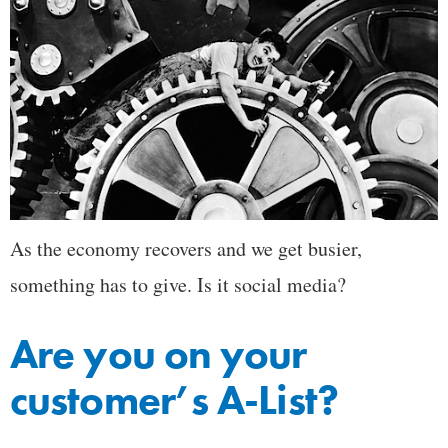
As the economy recovers and we get busier,
something has to give. Is it social media?
Are you on your
customer’s A-List?