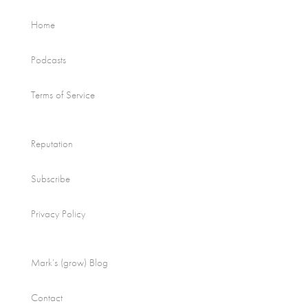
Home
Podcasts
Terms of Service
Reputation
Subscribe
Privacy Policy
Mark’s (grow) Blog
Contact