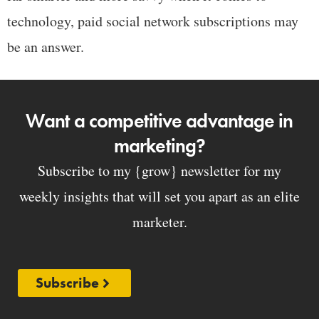
technology, paid social network subscriptions may
be an answer.
Want a competitive advantage in
marketing?
Subscribe to my {grow} newsletter for my
weekly insights that will set you apart as an elite
marketer.
Subscribe