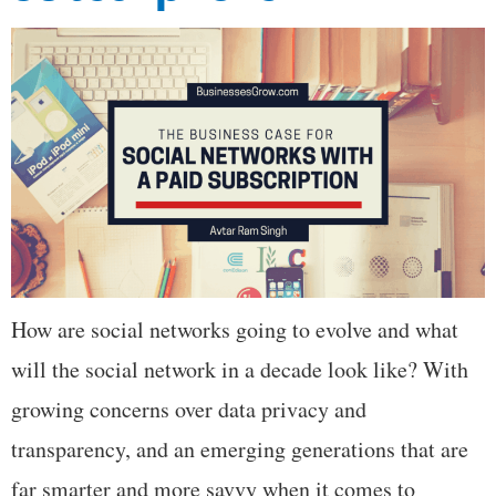
How are social networks going to evolve and what
will the social network in a decade look like? With
growing concerns over data privacy and
transparency, and an emerging generations that are
far smarter and more savvy when it comes to