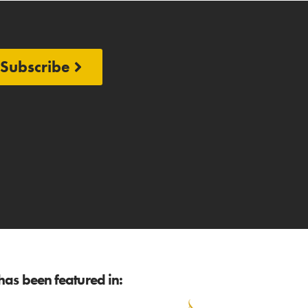
Subscribe
as been featured in: