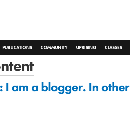
PUBLICATIONS
COMMUNITY
UPRISING
CLASSES
ontent
: I am a blogger. In othe