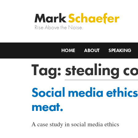
Rise Above the Noise.
HOME
ABOUT
SPEAKING
Tag:
stealing c
Social media ethics
meat.
A case study in social media ethics