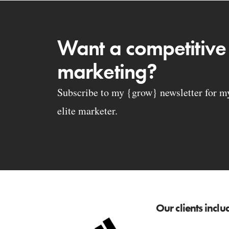
Want a competitive
marketing?
Subscribe to my {grow} newsletter for my 
elite marketer.
Our clients inclu