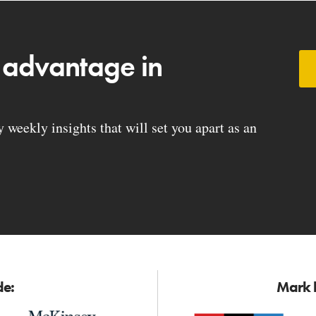
 advantage in
weekly insights that will set you apart as an
de:
Mark h