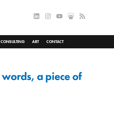
CONSULTING
ART
CONTACT
r words, a piece of