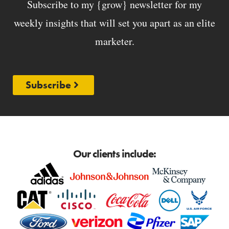
Subscribe to my {grow} newsletter for my
weekly insights that will set you apart as an elite
marketer.
Subscribe
Our clients include: