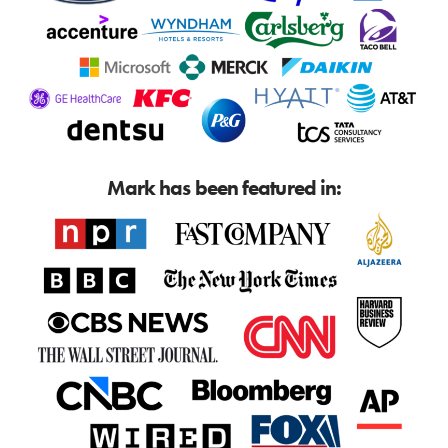
Mark has been featured in: