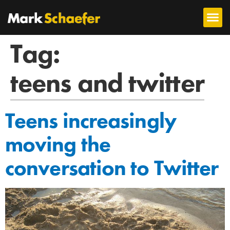
Tag:
teens and twitter
Teens increasingly
moving the
conversation to Twitter