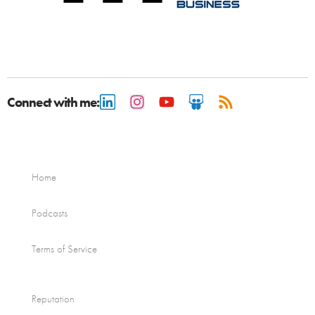
Connect with me:
Home
Podcasts
Terms of Service
Reputation