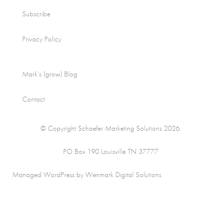
Subscribe
Privacy Policy
Mark’s (grow) Blog
Contact
© Copyright Schaefer Marketing Solutions 2026.
PO Box 190 Louisville TN 37777
Managed WordPress by Wenmark Digital Solutions