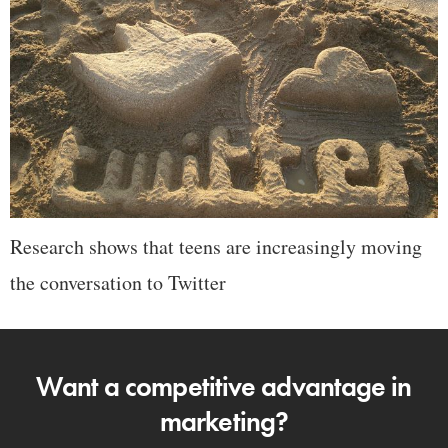
Research shows that teens are increasingly moving
the conversation to Twitter
Want a competitive advantage in
marketing?