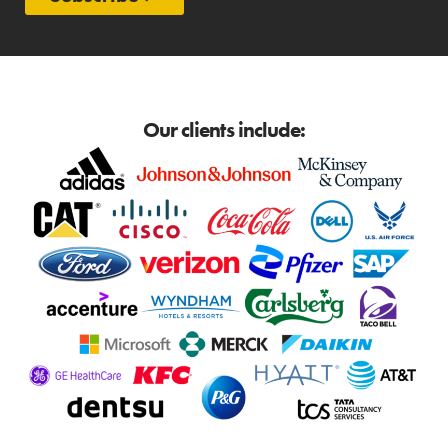
Our clients include: