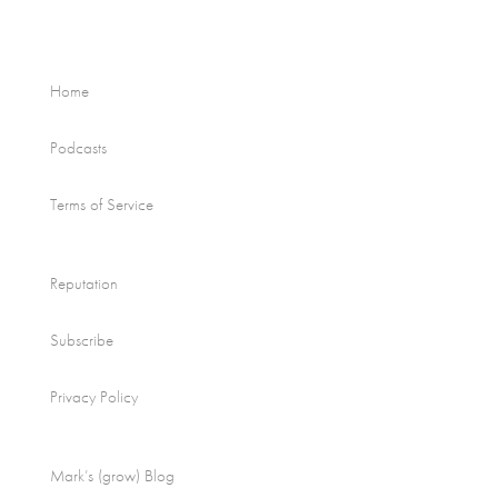
Home
Podcasts
Terms of Service
Reputation
Subscribe
Privacy Policy
Mark’s (grow) Blog