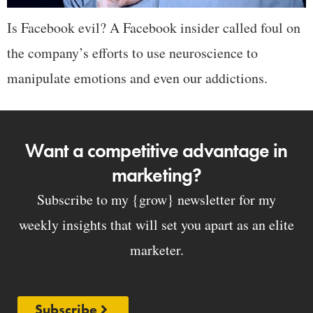
Is Facebook evil? A Facebook insider called foul on
the company’s efforts to use neuroscience to
manipulate emotions and even our addictions.
Want a competitive advantage in
marketing?
Subscribe to my {grow} newsletter for my
weekly insights that will set you apart as an elite
marketer.
Subscribe