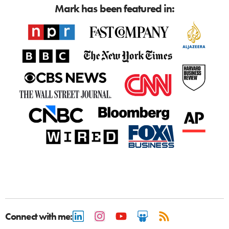
Mark has been featured in:
Connect with me: