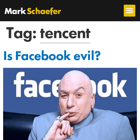
Tag:
tencent
Is Facebook evil?