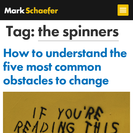
Tag:
the spinners
How to understand the
five most common
obstacles to change