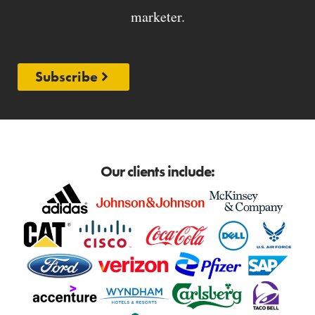
marketer.
Subscribe
Our clients include: