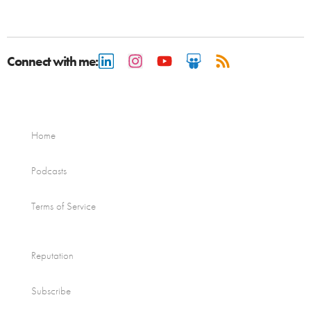
Connect with me:
Home
Podcasts
Terms of Service
Reputation
Subscribe