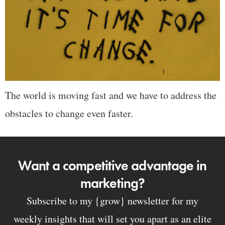
The world is moving fast and we have to address the
obstacles to change even faster.
Want a competitive advantage in
marketing?
Subscribe to my {grow} newsletter for my
weekly insights that will set you apart as an elite