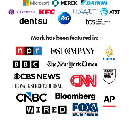
Mark has been featured in: