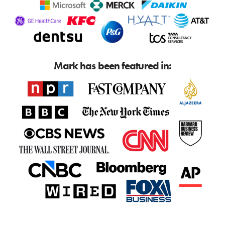
Mark has been featured in: