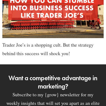
Trader Joe’s is a shopping cult. But the strategy
behind this success will shock you!
Want a competitive advantage in
marketing?
Subscribe to my {grow} newsletter for my
weekly insights that will set you apart as an elite