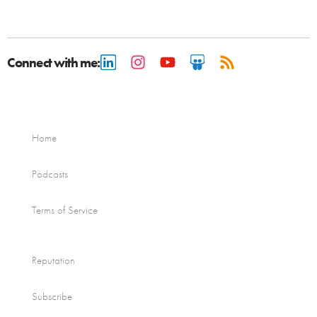
Connect with me:
Home
Podcasts
Terms of Service
Reputation
Subscribe