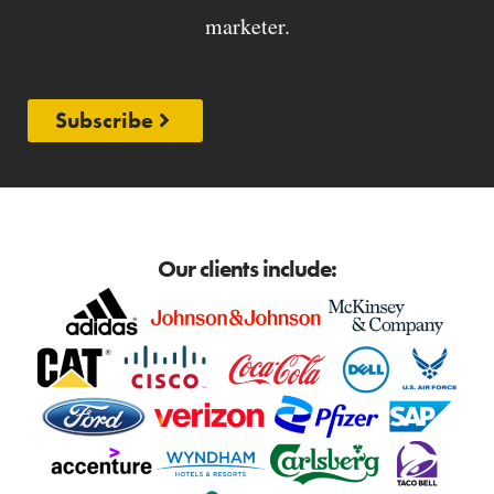
marketer.
Subscribe
Our clients include: