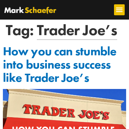
Tag:
Trader Joe’s
How you can stumble
into business success
like Trader Joe’s