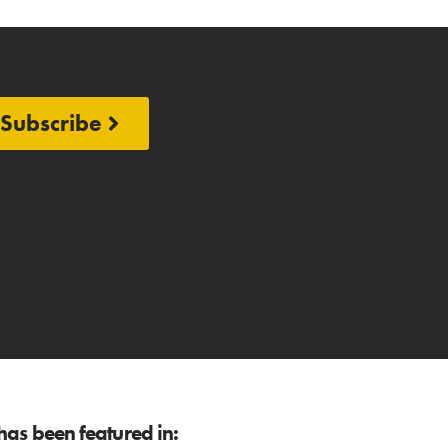
Subscribe
as been featured in: