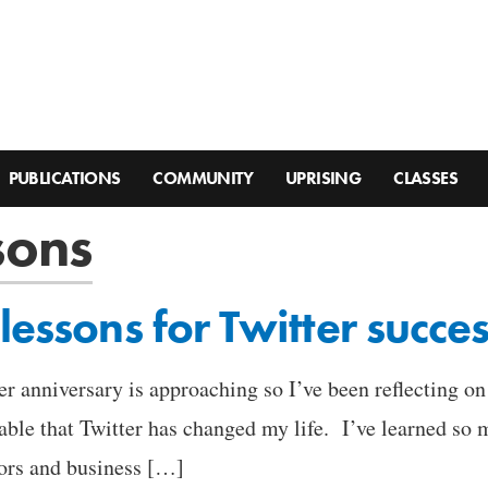
PUBLICATIONS
COMMUNITY
UPRISING
CLASSES
sons
lessons for Twitter succe
ter anniversary is approaching so I’ve been reflecting o
iable that Twitter has changed my life. I’ve learned s
tors and business […]