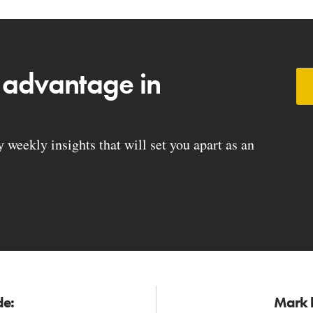
 advantage in
weekly insights that will set you apart as an
de:
Mark h