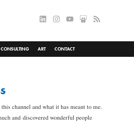
CONSULTING
ART
CONTACT
ss
n this channel and what it has meant to me.
o much and discovered wonderful people