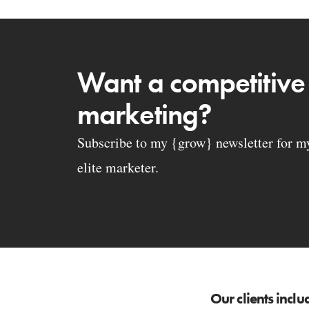
Want a competitive
marketing?
Subscribe to my {grow} newsletter for my 
elite marketer.
Our clients inclu