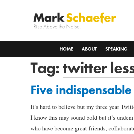
Rise Above the Noise.
HOME
ABOUT
SPEAKING
Tag:
twitter les
Five indispensable 
It’s hard to believe but my three year Twit
I know this may sound bold but it’s unden
who have become great friends, collabora