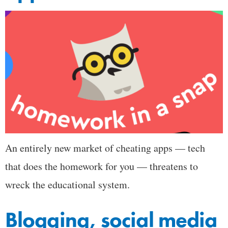
An entirely new market of cheating apps — tech
that does the homework for you — threatens to
wreck the educational system.
Blogging, social media