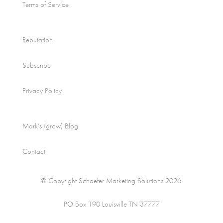
Terms of Service
Reputation
Subscribe
Privacy Policy
Mark’s (grow) Blog
Contact
© Copyright Schaefer Marketing Solutions 2026.
PO Box 190 Louisville TN 37777