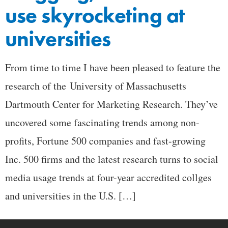
use skyrocketing at
universities
From time to time I have been pleased to feature the
research of the University of Massachusetts
Dartmouth Center for Marketing Research. They’ve
uncovered some fascinating trends among non-
profits, Fortune 500 companies and fast-growing
Inc. 500 firms and the latest research turns to social
media usage trends at four-year accredited collges
and universities in the U.S. […]