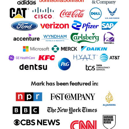
Mark has been featured in: