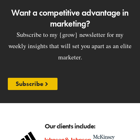
Want a competitive advantage in
marketing?
Subscribe to my {grow} newsletter for my
weekly insights that will set you apart as an elite
marketer.
Subscribe
Our clients include: