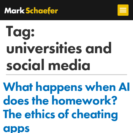
Tag:
universities and
social media
What happens when AI
does the homework?
The ethics of cheating
apps