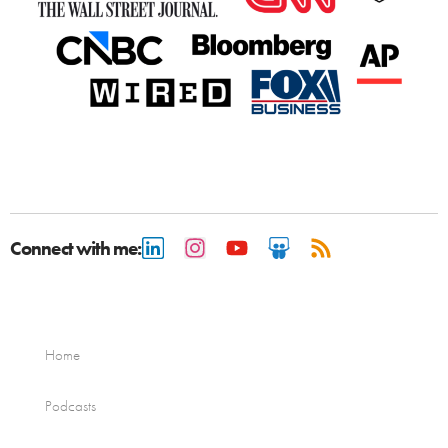
Connect with me:
Home
Podcasts