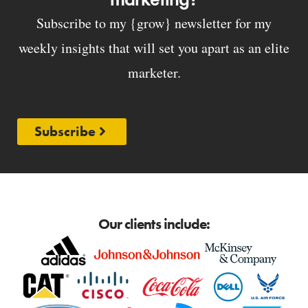
Subscribe to my {grow} newsletter for my
weekly insights that will set you apart as an elite
marketer.
Subscribe
Our clients include: