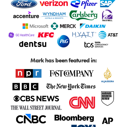
Mark has been featured in: