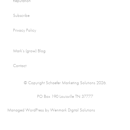
Reputation
Subscribe
Privacy Policy
Mark’s (grow) Blog
Contact
© Copyright Schaefer Marketing Solutions 2026.
PO Box 190 Louisville TN 37777
Managed WordPress by Wenmark Digital Solutions