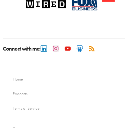
Connect with me:
Home
Podcasts
Terms of Service