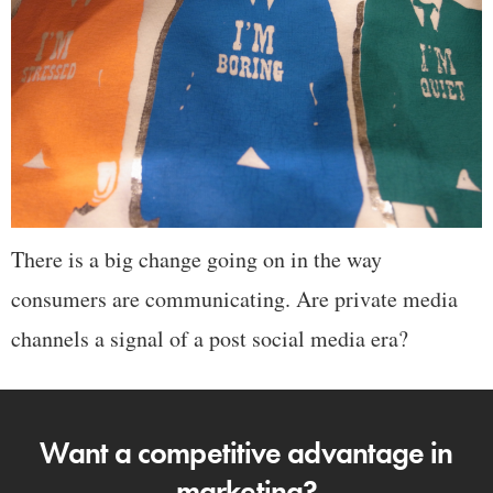
There is a big change going on in the way
consumers are communicating. Are private media
channels a signal of a post social media era?
Want a competitive advantage in
marketing?