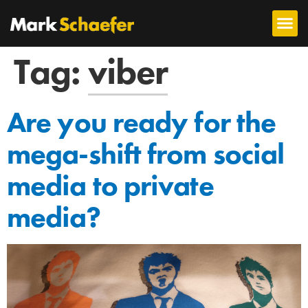
Tag:
viber
Are you ready for the
mega-shift from social
media to private
media?