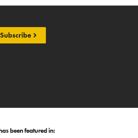
Subscribe
as been featured in: