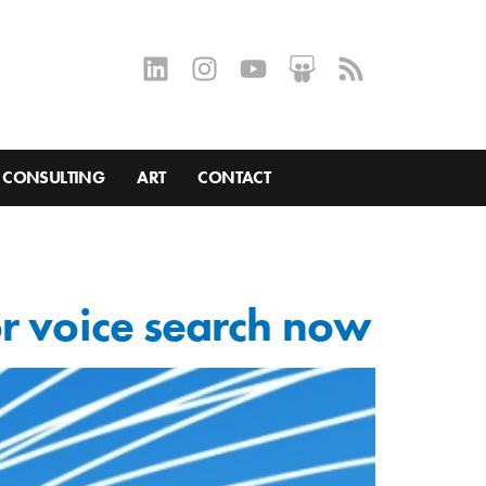
CONSULTING
ART
CONTACT
or voice search now