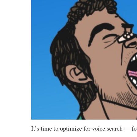
It’s time to optimize for voice search — f