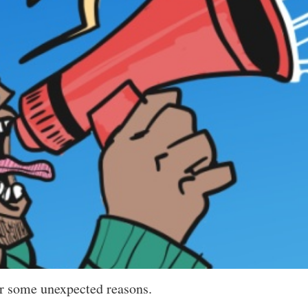
or some unexpected reasons.