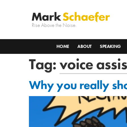
Rise Above the Noise.
HOME
ABOUT
SPEAKING
Tag:
voice assi
Why you really sho