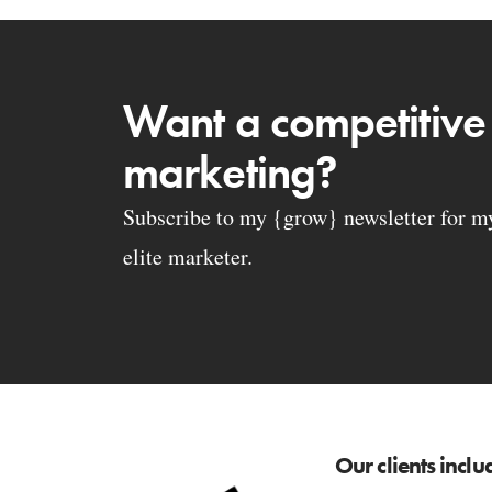
Want a competitive
marketing?
Subscribe to my {grow} newsletter for my 
elite marketer.
Our clients inclu