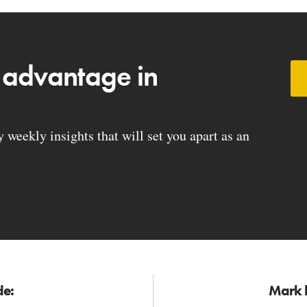
 advantage in
weekly insights that will set you apart as an
de:
Mark h