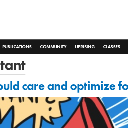
PUBLICATIONS
COMMUNITY
UPRISING
CLASSES
stant
uld care and optimize f