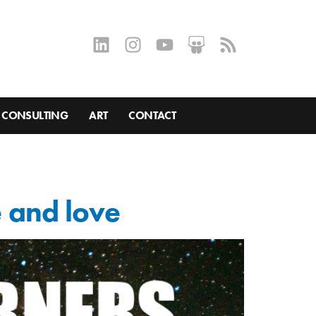
CONSULTING
ART
CONTACT
e and love