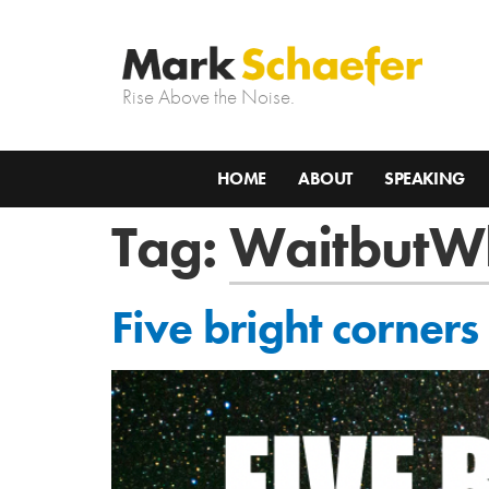
Rise Above the Noise.
HOME
ABOUT
SPEAKING
Tag:
WaitbutW
Five bright corners