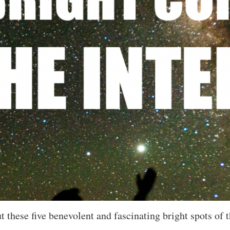
 these five benevolent and fascinating bright spots of t