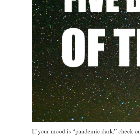
If your mood is “pandemic dark,” check out