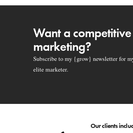
Want a competitive
marketing?
Subscribe to my {grow} newsletter for my 
elite marketer.
Our clients inclu