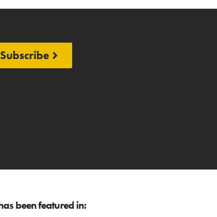
Subscribe
as been featured in: