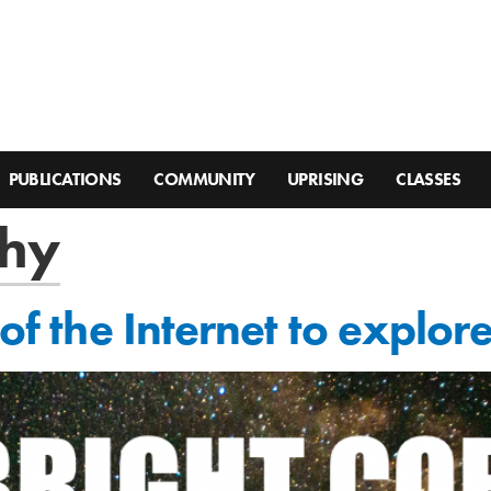
PUBLICATIONS
COMMUNITY
UPRISING
CLASSES
hy
 of the Internet to explor