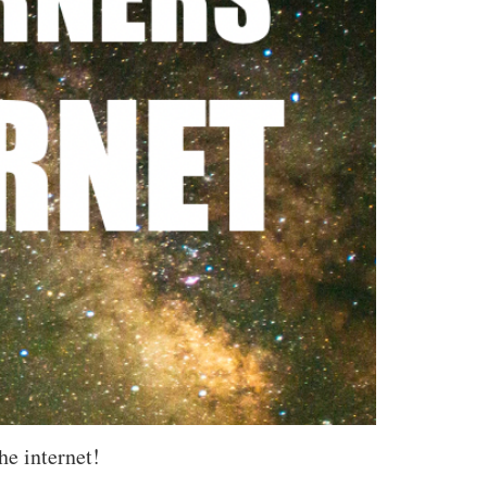
he internet!