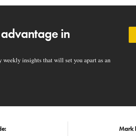
 advantage in
weekly insights that will set you apart as an
de:
Mark h