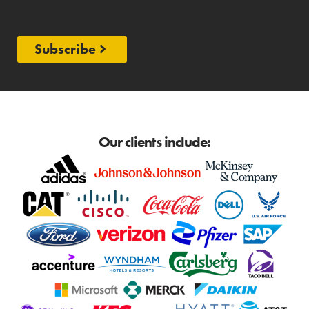
Subscribe
Our clients include: