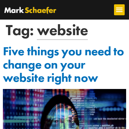
Tag:
website
Five things you need to
change on your
website right now