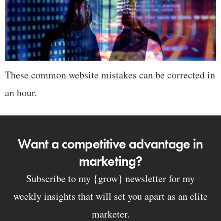
These common website mistakes can be corrected in
an hour.
Want a competitive advantage in
marketing?
Subscribe to my {grow} newsletter for my
weekly insights that will set you apart as an elite
marketer.