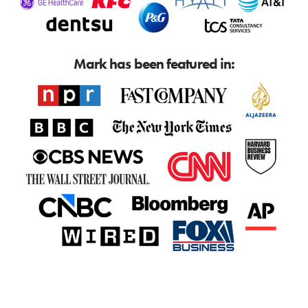
Mark has been featured in: