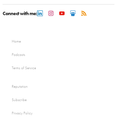
Connect with me:
Home
Podcasts
Terms of Service
Reputation
Subscribe
Privacy Policy