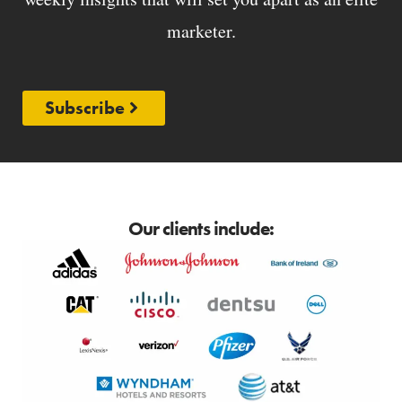
marketer.
Subscribe
Our clients include: