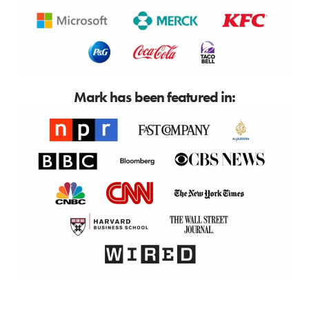
Mark has been featured in: