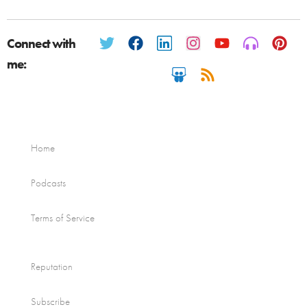
Connect with
me:
Home
Podcasts
Terms of Service
Reputation
Subscribe