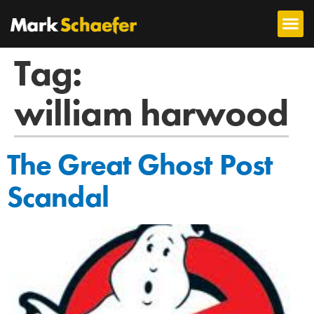
Tag:
william harwood
The Great Ghost Post
Scandal