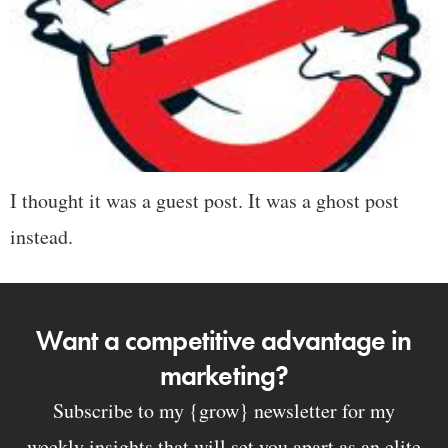
I thought it was a guest post. It was a ghost post
instead.
Want a competitive advantage in
marketing?
Subscribe to my {grow} newsletter for my
weekly insights that will set you apart as an elite