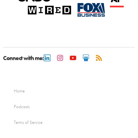
Connect with me:
Home
Podcasts
Terms of Service