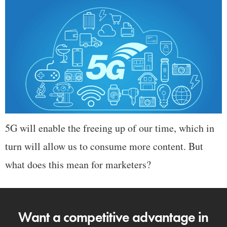
5G will enable the freeing up of our time, which in
turn will allow us to consume more content. But
what does this mean for marketers?
Want a competitive advantage in