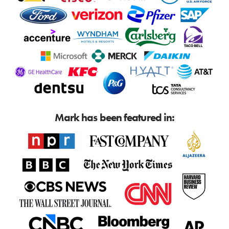
Mark has been featured in: