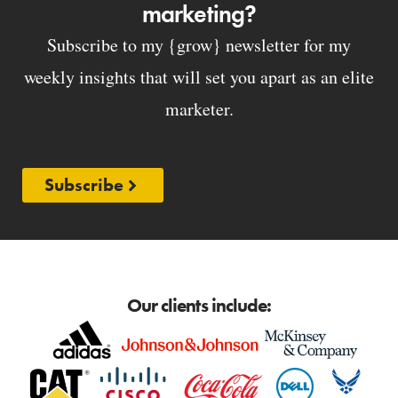
marketing?
Subscribe to my {grow} newsletter for my
weekly insights that will set you apart as an elite
marketer.
Subscribe
Our clients include: