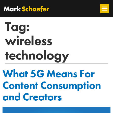
Tag:
wireless
technology
What 5G Means For
Content Consumption
and Creators