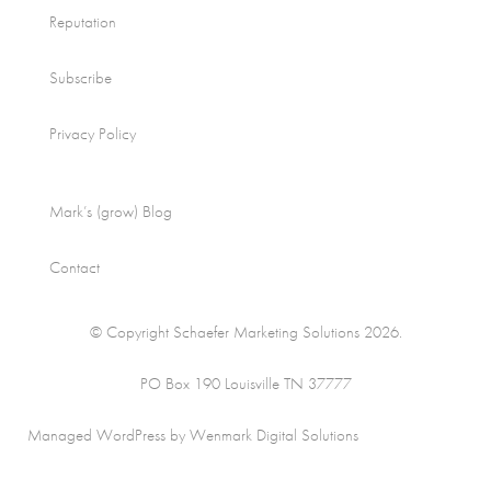
Reputation
Subscribe
Privacy Policy
Mark’s (grow) Blog
Contact
© Copyright Schaefer Marketing Solutions 2026.
PO Box 190 Louisville TN 37777
Managed WordPress by Wenmark Digital Solutions