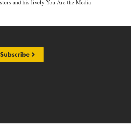
ters and his lively You Are the Media
Subscribe