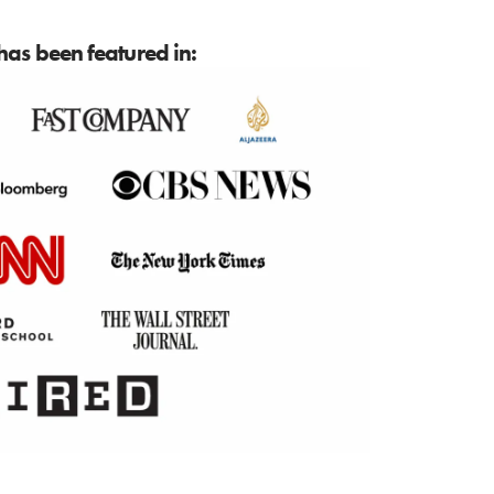
as been featured in: