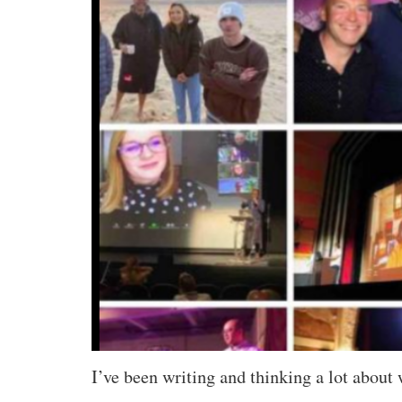
I’ve been writing and thinking a lot about