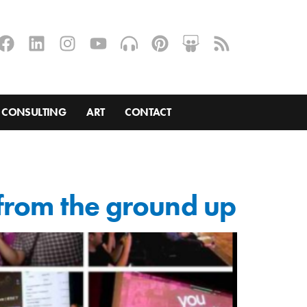
CONSULTING
ART
CONTACT
 from the ground up