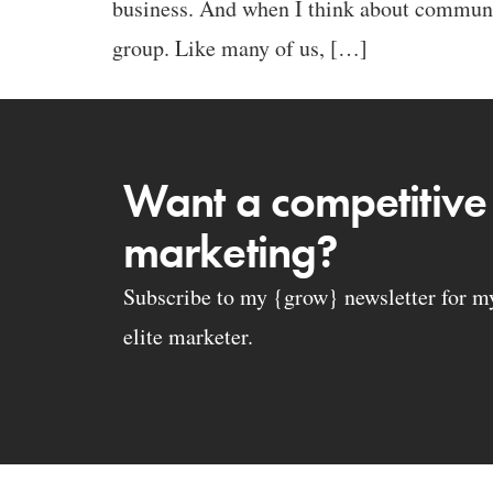
business. And when I think about communi
group. Like many of us, […]
Want a competitive
marketing?
Subscribe to my {grow} newsletter for my 
elite marketer.