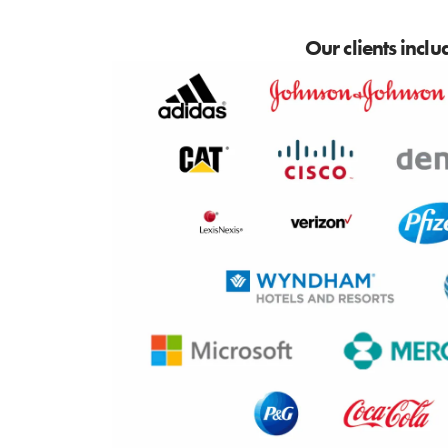
Our clients inclu