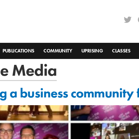
PUBLICATIONS
COMMUNITY
UPRISING
CLASSES
he Media
ng a business community