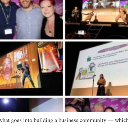
 what goes into building a business community — which I 