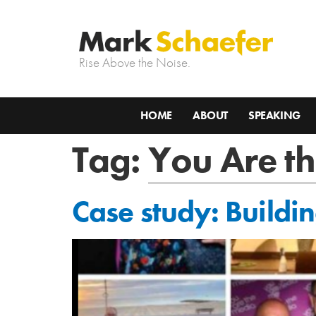
Rise Above the Noise.
HOME
ABOUT
SPEAKING
Tag:
You Are t
Case study: Buildi