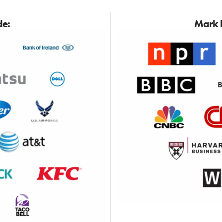
de:
Mark h