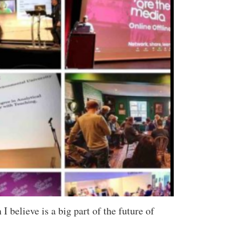
believe is a big part of the future of