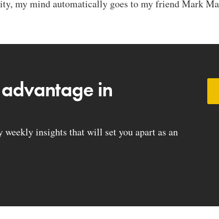
ty, my mind automatically goes to my friend Mark Mas
 advantage in
weekly insights that will set you apart as an